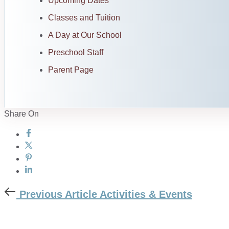
Upcoming Dates
Classes and Tuition
A Day at Our School
Preschool Staff
Parent Page
Share On
Previous Article
Activities & Events