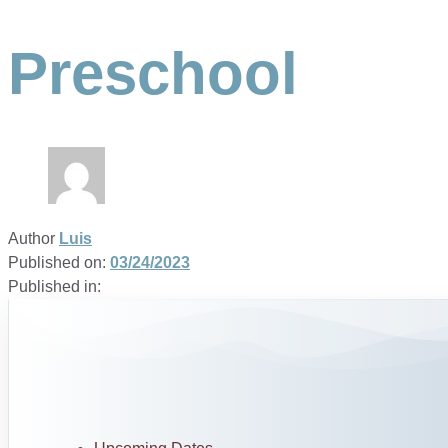
Preschool
Author
Luis
Published on:
03/24/2023
Published in: