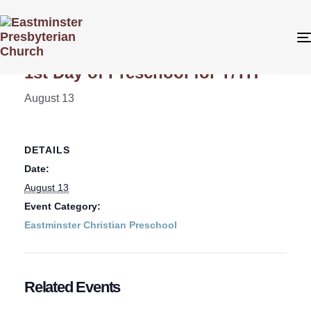
« All Events
1st Day of Preschool for T/TH
August 13
DETAILS
Date:
August 13
Event Category:
Eastminster Christian Preschool
Related Events