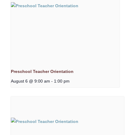
Preschool Teacher Orientation
August 6 @ 9:00 am
-
1:00 pm