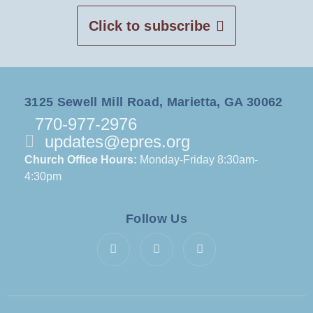
Click to subscribe
3125 Sewell Mill Road, Marietta, GA 30062
770-977-2976
updates@epres.org
Church Office Hours:
Monday-Friday 8:30am-
4:30pm
Follow Us