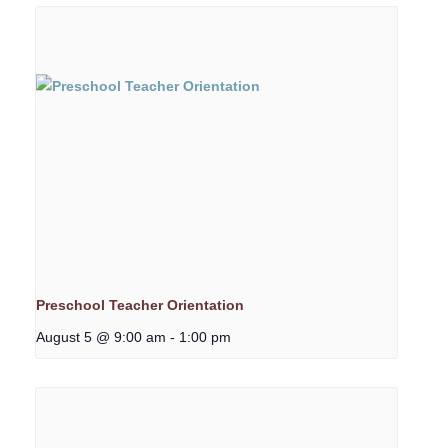
Preschool Teacher Orientation
August 5 @ 9:00 am
-
1:00 pm