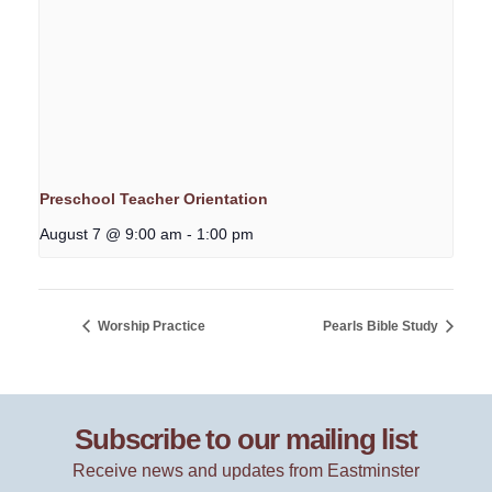
Preschool Teacher Orientation
August 7 @ 9:00 am
-
1:00 pm
Worship Practice
Pearls Bible Study
Subscribe to our mailing list
Receive news and updates from Eastminster