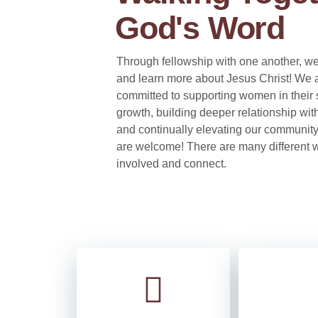
God's Word
Through fellowship with one another, we
and learn more about Jesus Christ! We 
committed to supporting women in their s
growth, building deeper relationship wit
and continually elevating our communit
are welcome! There are many different w
involved and connect.