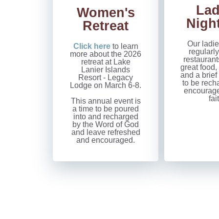
Lad
Women's
Nigh
Retreat
Our ladie
Click here
to learn
regularly
more about the 2026
restaurant
retreat at Lake
great food,
Lanier Islands
and a brief
Resort - Legacy
to be rech
Lodge on March 6-8.
encouraged
fai
This annual event is
a time to be poured
into and recharged
by the Word of God
and leave refreshed
and encouraged.