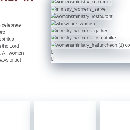
 celebrate
are
piritual
h the Lord
y. All women
ays to get