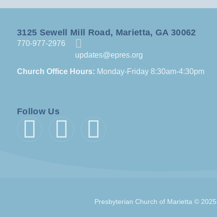
3125 Sewell Mill Road, Marietta, GA 30062
770-977-2976
updates@epres.org
Church Office Hours:
Monday-Friday 8:30am-4:30pm
Follow Us
Presbyterian Church of Marietta © 2025