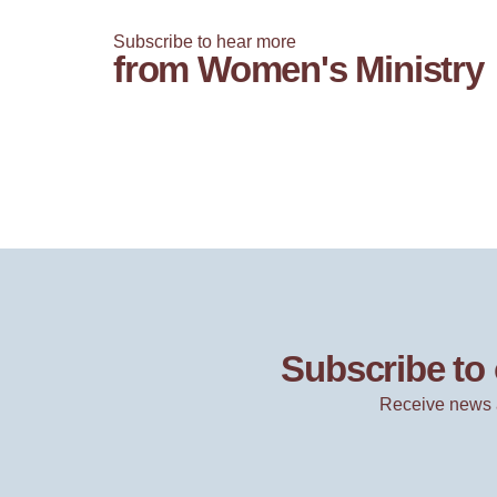
Subscribe to hear more
from Women's Ministry
Subscribe to 
Receive news 