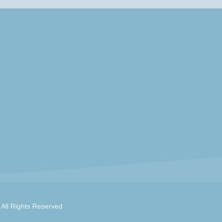
 All Rights Reserved