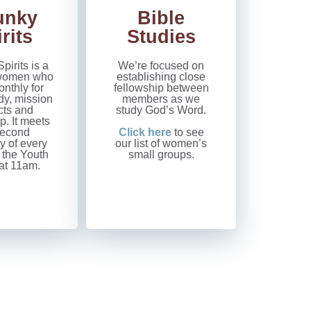
unky
Bible
rits
Studies
pirits is a
We’re focused on
f women who
establishing close
nthly for
fellowship between
dy, mission
members as we
cts and
study God’s Word.
p. It meets
second
Click here
to see
y of every
our list of women’s
 the Youth
small groups.
t 11am.