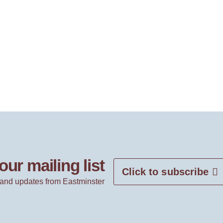
our mailing list
Click to subscribe
and updates from Eastminster