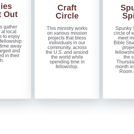
ies
Craft
Sp
t Out
Circle
Spi
s gather
This ministry works
Spunky S
 at local
on various mission
circle o
s to enjoy
projects that bless
meet mo
 fellowship
individuals in our
Bible Stu
 time away
community, across
proje
arged and
the U.S. and around
fellowshi
 in their
the world while
the 
th.
spending time in
Thursda
fellowship.
month in
Room a