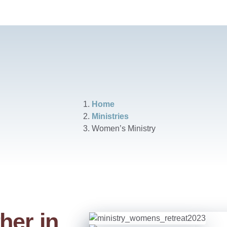
Home
Ministries
Women’s Ministry
her in