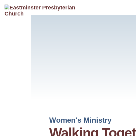
Women's Ministry
Walking Toget