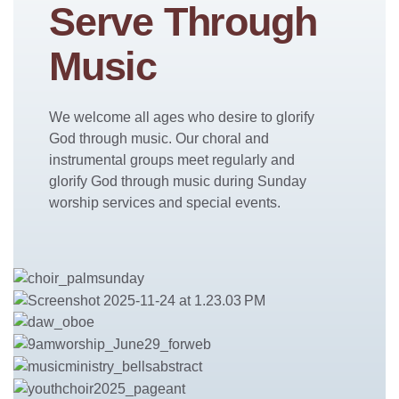
Serve Through
Music
We welcome all ages who desire to glorify
God through music. Our choral and
instrumental groups meet regularly and
glorify God through music during Sunday
worship services and special events.