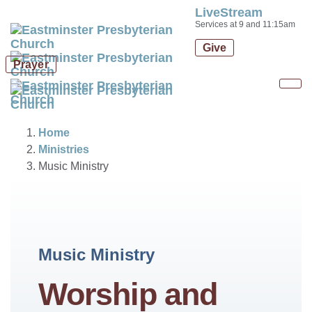
LiveStream
Skip
Skip
Services at 9 and 11:15am
links
to
Give
primary
Prayer
navigation
Skip
Tog
to
nav
content
Home
Ministries
Music Ministry
Music Ministry
Worship and