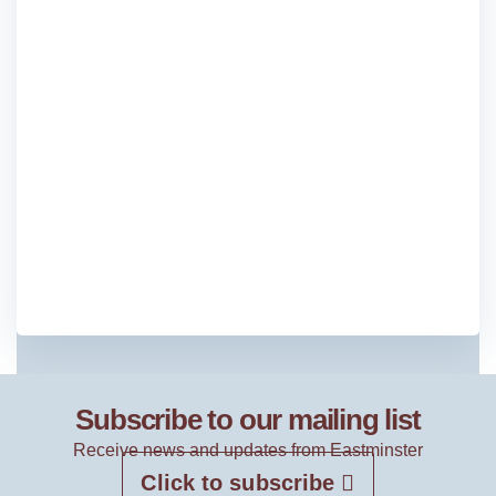
Subscribe to our mailing list
Receive news and updates from Eastminster
Click to subscribe