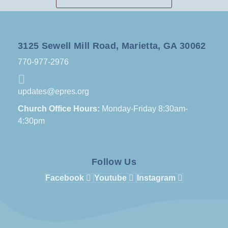
3125 Sewell Mill Road, Marietta, GA 30062
770-977-2976
updates@epres.org
Church Office Hours:
Monday-Friday 8:30am-
4:30pm
Follow Us
Facebook
Youtube
Instagram