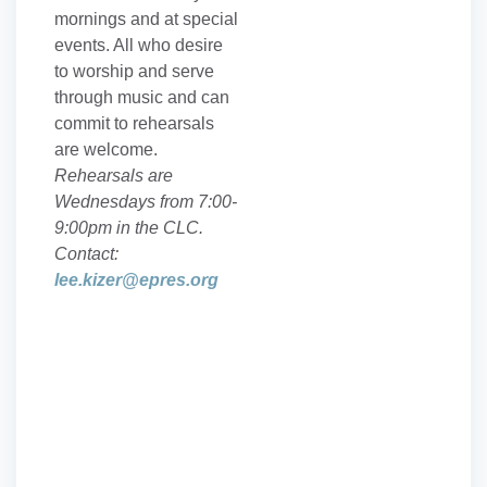
mornings and at special
events. All who desire
to worship and serve
through music and can
commit to rehearsals
are welcome.
Rehearsals are
Wednesdays from 7:00-
9:00pm in the CLC.
Contact:
lee.kizer@epres.org