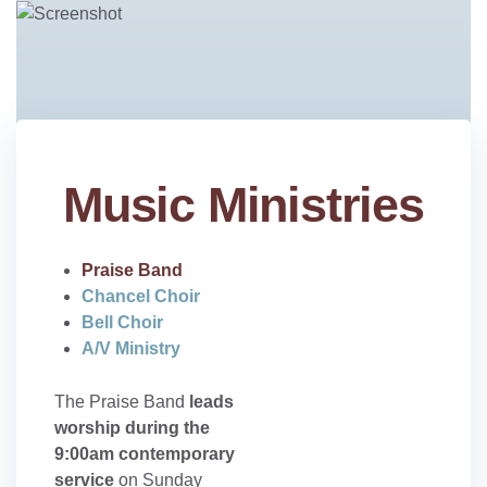
Music Ministries
Praise Band
Chancel Choir
Bell Choir
A/V Ministry
The Praise Band
leads
worship during the
9:00am contemporary
service
on Sunday