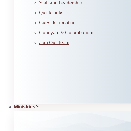
Staff and Leadership
Quick Links
Guest Information
Courtyard & Columbarium
Join Our Team
Ministries