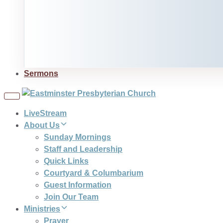
Sermons
Toggle
navigation
LiveStream
About Us
Sunday Mornings
Staff and Leadership
Quick Links
Courtyard & Columbarium
Guest Information
Join Our Team
Ministries
Prayer