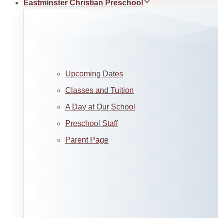
Eastminster Christian Preschool
Upcoming Dates
Classes and Tuition
A Day at Our School
Preschool Staff
Parent Page