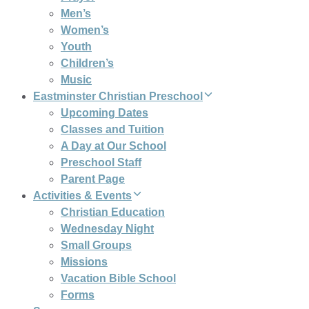
Men’s
Women’s
Youth
Children’s
Music
Eastminster Christian Preschool
Upcoming Dates
Classes and Tuition
A Day at Our School
Preschool Staff
Parent Page
Activities & Events
Christian Education
Wednesday Night
Small Groups
Missions
Vacation Bible School
Forms