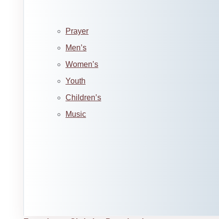
Prayer
Men’s
Women’s
Youth
Children’s
Music