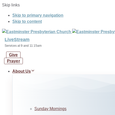
Skip links
Skip to primary navigation
Skip to content
LiveStream
Services at 9 and 11:15am
Give
Prayer
About Us
Sunday Mornings