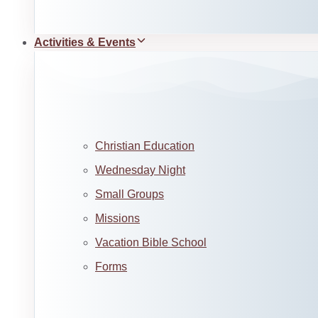
Activities & Events
Christian Education
Wednesday Night
Small Groups
Missions
Vacation Bible School
Forms