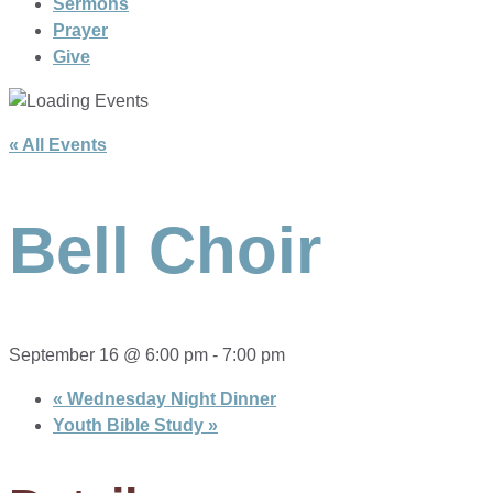
Sermons
Prayer
Give
« All Events
Bell Choir
September 16 @ 6:00 pm
-
7:00 pm
«
Wednesday Night Dinner
Youth Bible Study
»