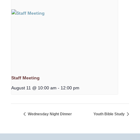
Staff Meeting
August 11 @ 10:00 am
-
12:00 pm
Wednesday Night Dinner
Youth Bible Study