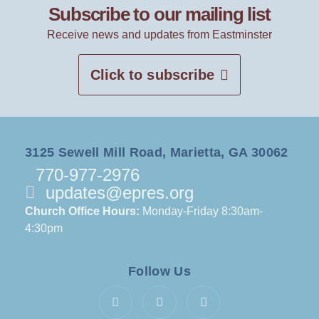
Subscribe to our mailing list
Receive news and updates from Eastminster
Click to subscribe
3125 Sewell Mill Road, Marietta, GA 30062
770-977-2976
updates@epres.org
Church Office Hours:
Monday-Friday 8:30am-
4:30pm
Follow Us