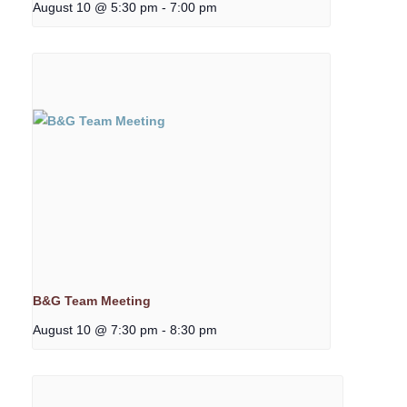
August 10 @ 5:30 pm
-
7:00 pm
B&G Team Meeting
August 10 @ 7:30 pm
-
8:30 pm