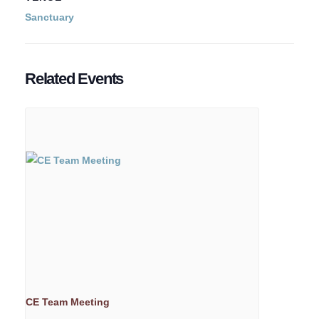
Sanctuary
Related Events
CE Team Meeting