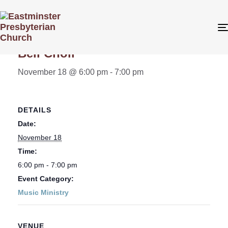
« All Events
Bell Choir
November 18 @ 6:00 pm
-
7:00 pm
DETAILS
Date:
November 18
Time:
6:00 pm - 7:00 pm
Event Category:
Music Ministry
VENUE