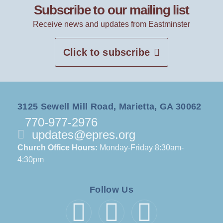
Subscribe to our mailing list
Receive news and updates from Eastminster
Click to subscribe
3125 Sewell Mill Road, Marietta, GA 30062
770-977-2976
updates@epres.org
Church Office Hours:
Monday-Friday 8:30am-
4:30pm
Follow Us