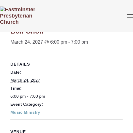
« All Events
Bell Choir
March 24, 2027 @ 6:00 pm
-
7:00 pm
DETAILS
Date:
March 24, 2027
Time:
6:00 pm - 7:00 pm
Event Category:
Music Ministry
VENUE