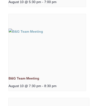
August 10 @ 5:30 pm
-
7:00 pm
B&G Team Meeting
August 10 @ 7:30 pm
-
8:30 pm