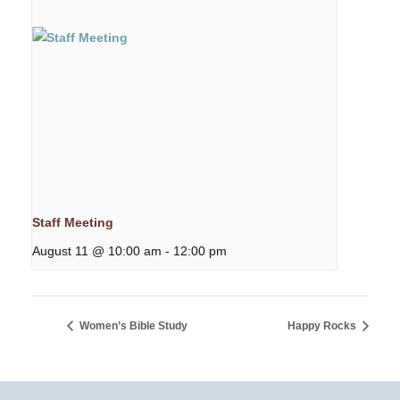
Staff Meeting
August 11 @ 10:00 am
-
12:00 pm
Women’s Bible Study
Happy Rocks