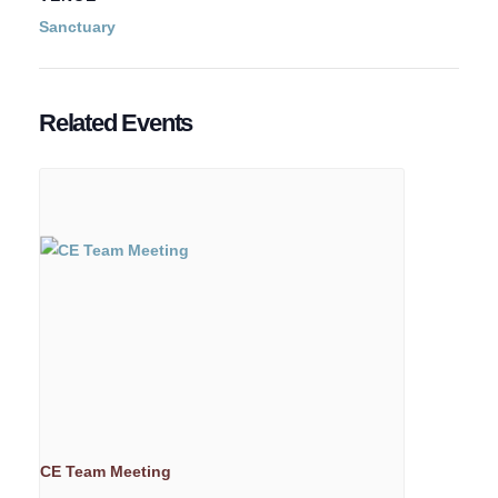
Sanctuary
Related Events
CE Team Meeting