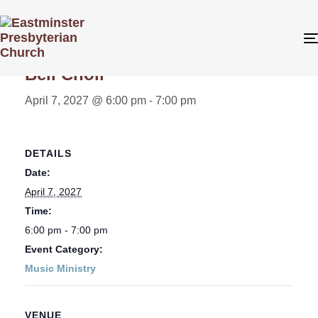
« All Events
Bell Choir
April 7, 2027 @ 6:00 pm
-
7:00 pm
DETAILS
Date:
April 7, 2027
Time:
6:00 pm - 7:00 pm
Event Category:
Music Ministry
VENUE