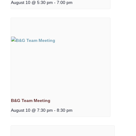
August 10 @ 5:30 pm
-
7:00 pm
B&G Team Meeting
August 10 @ 7:30 pm
-
8:30 pm