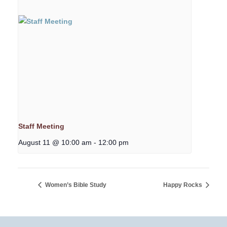
Staff Meeting
August 11 @ 10:00 am
-
12:00 pm
Women’s Bible Study
Happy Rocks