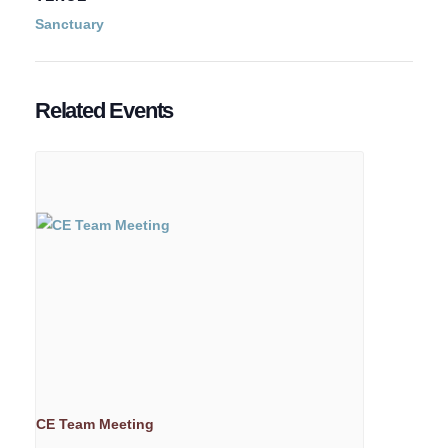
Sanctuary
Related Events
CE Team Meeting