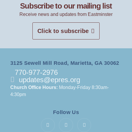
Subscribe to our mailing list
Receive news and updates from Eastminster
Click to subscribe
3125 Sewell Mill Road, Marietta, GA 30062
770-977-2976
updates@epres.org
Church Office Hours:
Monday-Friday 8:30am-
4:30pm
Follow Us