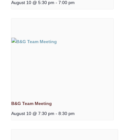
August 10 @ 5:30 pm
-
7:00 pm
B&G Team Meeting
August 10 @ 7:30 pm
-
8:30 pm