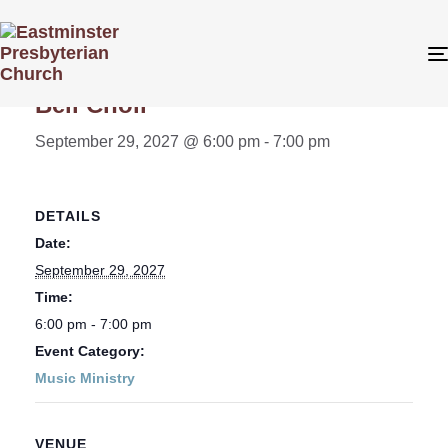
« All Events
Bell Choir
September 29, 2027 @ 6:00 pm
-
7:00 pm
DETAILS
Date:
September 29, 2027
Time:
6:00 pm - 7:00 pm
Event Category:
Music Ministry
VENUE