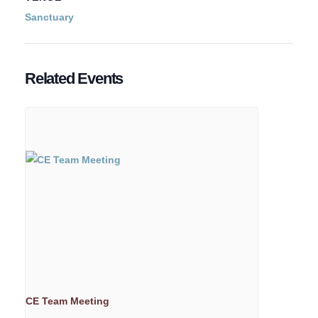
Sanctuary
Related Events
CE Team Meeting