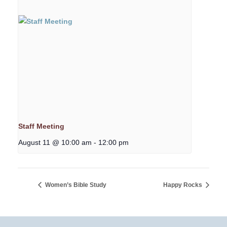
Staff Meeting
August 11 @ 10:00 am
-
12:00 pm
Women’s Bible Study
Happy Rocks