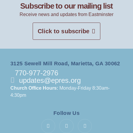
Subscribe to our mailing list
Receive news and updates from Eastminster
Click to subscribe
3125 Sewell Mill Road, Marietta, GA 30062
770-977-2976
updates@epres.org
Church Office Hours:
Monday-Friday 8:30am-
4:30pm
Follow Us