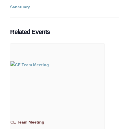
Sanctuary
Related Events
CE Team Meeting