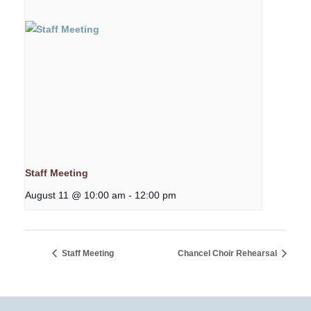
Staff Meeting
August 11 @ 10:00 am
-
12:00 pm
Staff Meeting
Chancel Choir Rehearsal