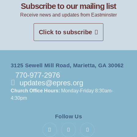
Subscribe to our mailing list
Receive news and updates from Eastminster
Click to subscribe
3125 Sewell Mill Road, Marietta, GA 30062
770-977-2976
updates@epres.org
Church Office Hours:
Monday-Friday 8:30am-
4:30pm
Follow Us