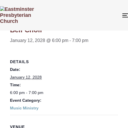
« All Events
Bell Choir
January 12, 2028 @ 6:00 pm
-
7:00 pm
DETAILS
Date:
January 12, 2028
Time:
6:00 pm - 7:00 pm
Event Category:
Music Ministry
VENUE