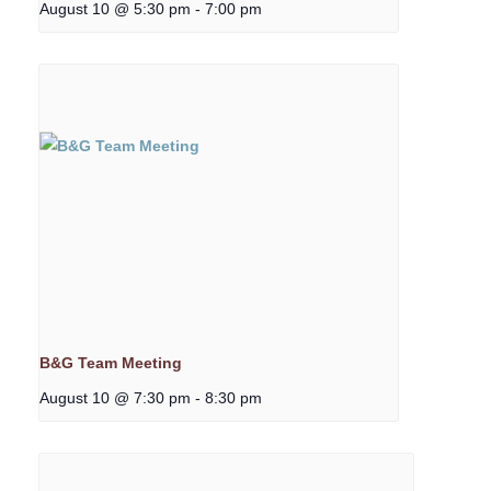
August 10 @ 5:30 pm
-
7:00 pm
B&G Team Meeting
August 10 @ 7:30 pm
-
8:30 pm