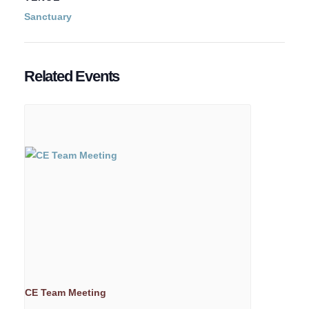
Sanctuary
Related Events
CE Team Meeting