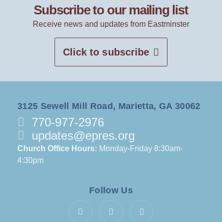
Subscribe to our mailing list
Receive news and updates from Eastminster
Click to subscribe
3125 Sewell Mill Road, Marietta, GA 30062
770-977-2976
updates@epres.org
Church Office Hours:
Monday-Friday 8:30am-
4:30pm
Follow Us