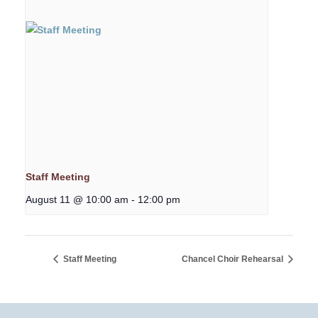
Staff Meeting
August 11 @ 10:00 am
-
12:00 pm
Staff Meeting
Chancel Choir Rehearsal