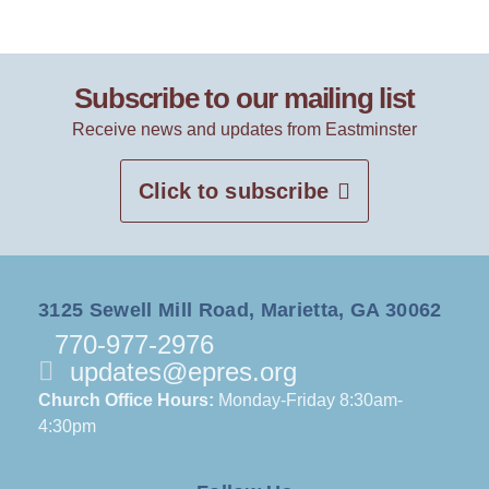
Subscribe to our mailing list
Receive news and updates from Eastminster
Click to subscribe
3125 Sewell Mill Road, Marietta, GA 30062
770-977-2976
updates@epres.org
Church Office Hours:
Monday-Friday 8:30am-
4:30pm