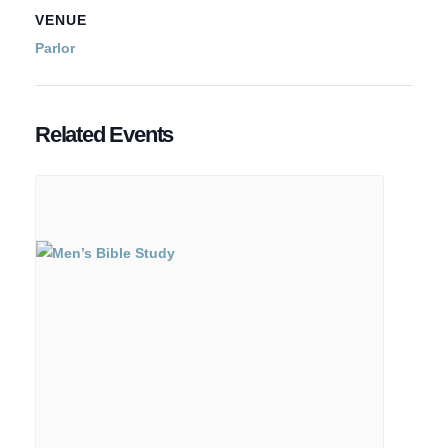
VENUE
Parlor
Related Events