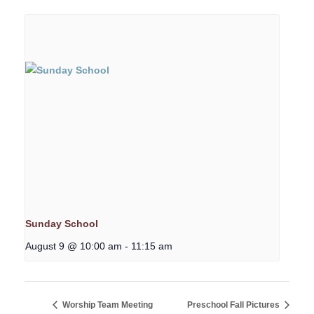
Sunday School
August 9 @ 10:00 am
-
11:15 am
Worship Team Meeting
Preschool Fall Pictures