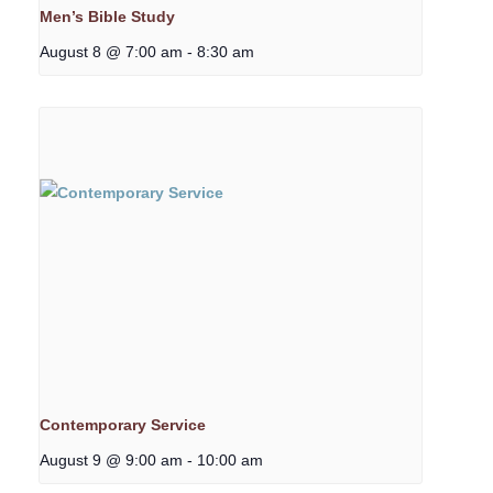
Men’s Bible Study
August 8 @ 7:00 am
-
8:30 am
Contemporary Service
August 9 @ 9:00 am
-
10:00 am