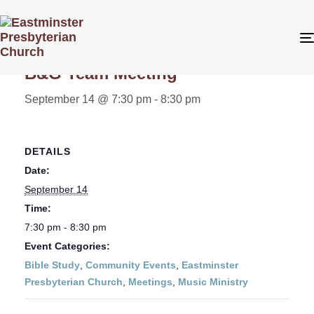
« All Events
B&G Team Meeting
September 14 @ 7:30 pm
-
8:30 pm
DETAILS
Date:
September 14
Time:
7:30 pm - 8:30 pm
Event Categories:
Bible Study
,
Community Events
,
Eastminster
Presbyterian Church
,
Meetings
,
Music Ministry