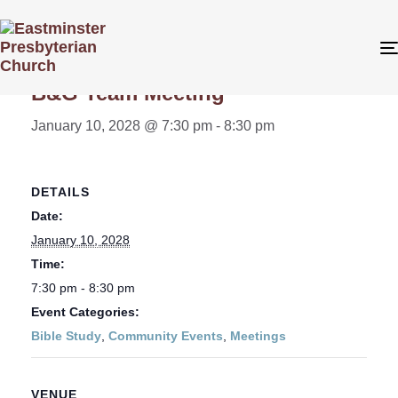
« All Events
B&G Team Meeting
January 10, 2028 @ 7:30 pm
-
8:30 pm
DETAILS
Date:
January 10, 2028
Time:
7:30 pm - 8:30 pm
Event Categories:
Bible Study
,
Community Events
,
Meetings
VENUE