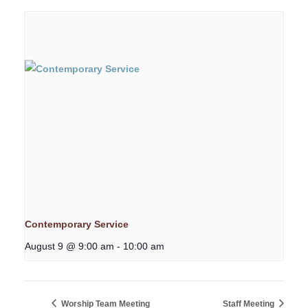
Contemporary Service
August 9 @ 9:00 am
-
10:00 am
Worship Team Meeting
Staff Meeting