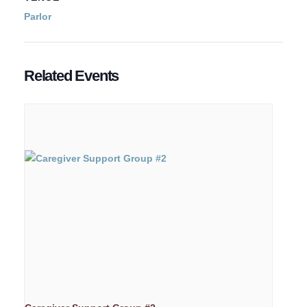
Parlor
Related Events