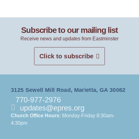
Subscribe to our mailing list
Receive news and updates from Eastminster
Click to subscribe
3125 Sewell Mill Road, Marietta, GA 30062
770-977-2976
updates@epres.org
Church Office Hours:
Monday-Friday 8:30am-
4:30pm