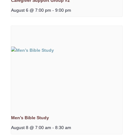
Caregiver Support Group #2
August 6 @ 7:00 pm
-
9:00 pm
Men’s Bible Study
August 8 @ 7:00 am
-
8:30 am