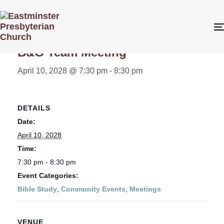
« All Events
B&G Team Meeting
April 10, 2028 @ 7:30 pm
-
8:30 pm
DETAILS
Date:
April 10, 2028
Time:
7:30 pm - 8:30 pm
Event Categories:
Bible Study
,
Community Events
,
Meetings
VENUE