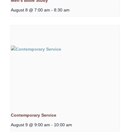
Men’s Bible Study
August 8 @ 7:00 am
-
8:30 am
Contemporary Service
August 9 @ 9:00 am
-
10:00 am