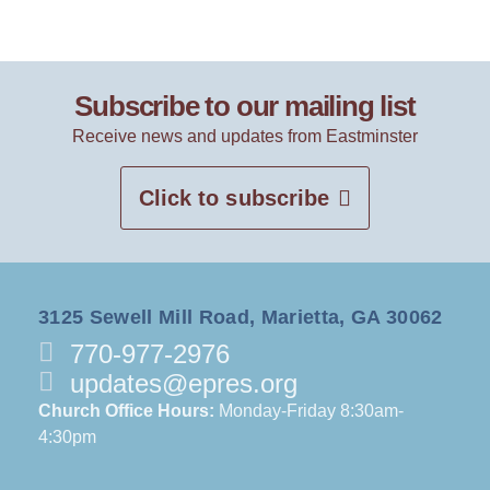
Subscribe to our mailing list
Receive news and updates from Eastminster
Click to subscribe
3125 Sewell Mill Road, Marietta, GA 30062
770-977-2976
updates@epres.org
Church Office Hours:
Monday-Friday 8:30am-
4:30pm