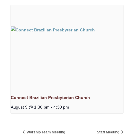
Connect Brazilian Presbyterian Church
August 9 @ 1:30 pm
-
4:30 pm
Worship Team Meeting
Staff Meeting