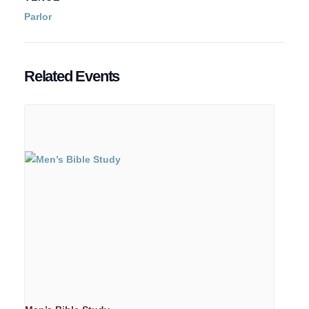
Parlor
Related Events