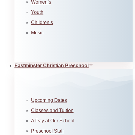
Women’s
Youth
Children’s
Music
Eastminster Christian Preschool
Upcoming Dates
Classes and Tuition
A Day at Our School
Preschool Staff