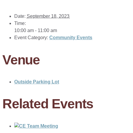
Date:
September 18, 2023
Time:
10:00 am - 11:00 am
Event Category:
Community Events
Venue
Outside Parking Lot
Related Events