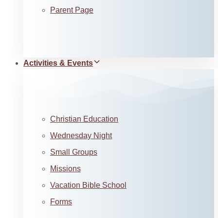
Parent Page
Activities & Events
Christian Education
Wednesday Night
Small Groups
Missions
Vacation Bible School
Forms