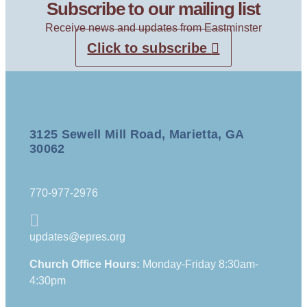
Subscribe to our mailing list
Receive news and updates from Eastminster
Click to subscribe
3125 Sewell Mill Road, Marietta, GA
30062
770-977-2976
updates@epres.org
Church Office Hours:
Monday-Friday 8:30am-
4:30pm