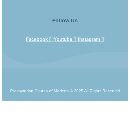
Follow Us
Facebook
Youtube
Instagram
Presbyterian Church of Marietta © 2025 All Rights Reserved