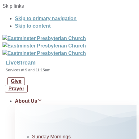
Skip links
Skip to primary navigation
Skip to content
LiveStream
Services at 9 and 11:15am
Give
Prayer
About Us
Sunday Mornings