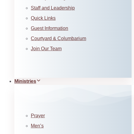
Staff and Leadership
Quick Links
Guest Information
Courtyard & Columbarium
Join Our Team
Ministries
Prayer
Men’s