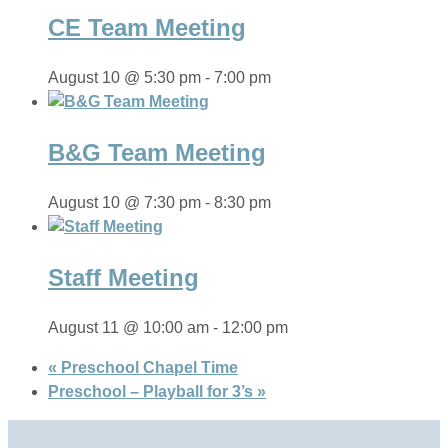
CE Team Meeting
August 10 @ 5:30 pm
-
7:00 pm
B&G Team Meeting
August 10 @ 7:30 pm
-
8:30 pm
Staff Meeting
August 11 @ 10:00 am
-
12:00 pm
«
Preschool Chapel Time
Preschool – Playball for 3’s
»