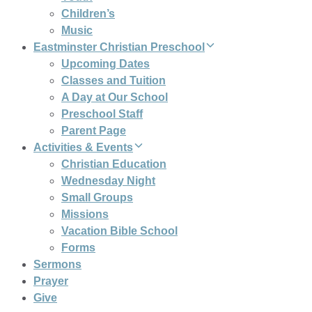
Children’s
Music
Eastminster Christian Preschool
Upcoming Dates
Classes and Tuition
A Day at Our School
Preschool Staff
Parent Page
Activities & Events
Christian Education
Wednesday Night
Small Groups
Missions
Vacation Bible School
Forms
Sermons
Prayer
Give