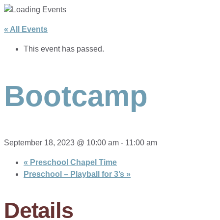
« All Events
This event has passed.
Bootcamp
September 18, 2023 @ 10:00 am
-
11:00 am
«
Preschool Chapel Time
Preschool – Playball for 3’s
»
Details