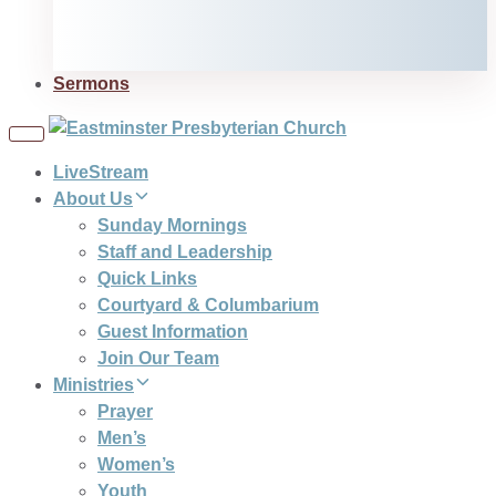
Sermons
Toggle
navigation
LiveStream
About Us
Sunday Mornings
Staff and Leadership
Quick Links
Courtyard & Columbarium
Guest Information
Join Our Team
Ministries
Prayer
Men’s
Women’s
Youth