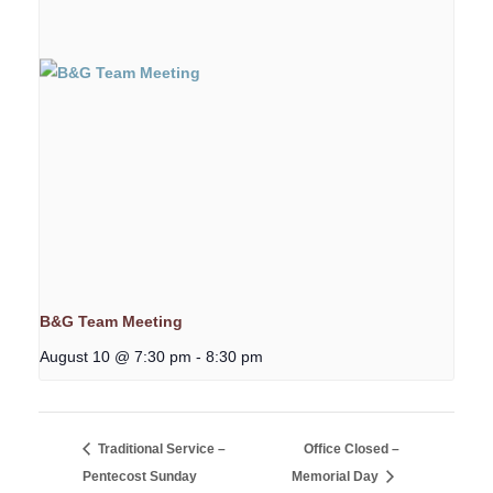
B&G Team Meeting
August 10 @ 7:30 pm
-
8:30 pm
Traditional Service –
Office Closed –
Pentecost Sunday
Memorial Day