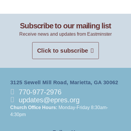
Subscribe to our mailing list
Receive news and updates from Eastminster
Click to subscribe
3125 Sewell Mill Road, Marietta, GA 30062
770-977-2976
updates@epres.org
Church Office Hours:
Monday-Friday 8:30am-
4:30pm