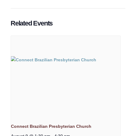
Related Events
Connect Brazilian Presbyterian Church
August 9 @ 1:30 pm
-
4:30 pm