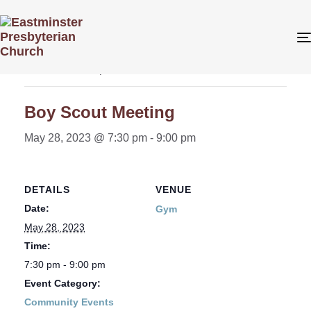
« All Events
This event has passed.
Boy Scout Meeting
May 28, 2023 @ 7:30 pm
-
9:00 pm
DETAILS
VENUE
Date:
Gym
May 28, 2023
Time:
7:30 pm - 9:00 pm
Event Category:
Community Events