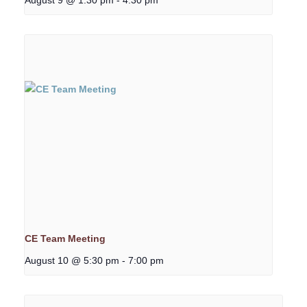
CE Team Meeting
August 10 @ 5:30 pm
-
7:00 pm