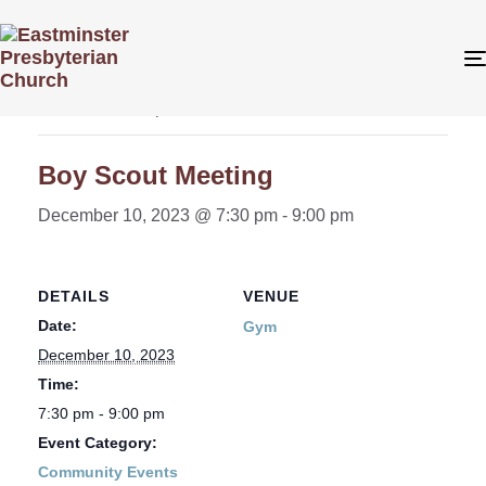
« All Events
This event has passed.
Boy Scout Meeting
December 10, 2023 @ 7:30 pm
-
9:00 pm
DETAILS
VENUE
Date:
Gym
December 10, 2023
Time:
7:30 pm - 9:00 pm
Event Category:
Community Events