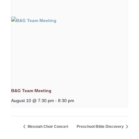
B&G Team Meeting
August 10 @ 7:30 pm
-
8:30 pm
Messiah Choir Concert
Preschool Bible Discovery