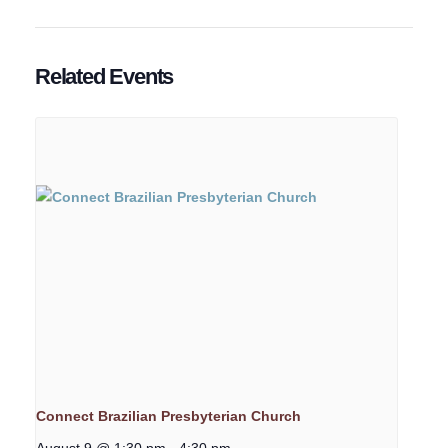
Related Events
Connect Brazilian Presbyterian Church
August 9 @ 1:30 pm
-
4:30 pm