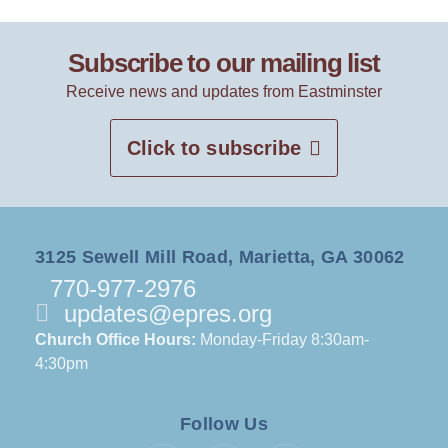
Subscribe to our mailing list
Receive news and updates from Eastminster
Click to subscribe
3125 Sewell Mill Road, Marietta, GA 30062
770-977-2976
updates@epres.org
Church Office Hours:
Monday-Friday 8:30am-
4:30pm
Follow Us