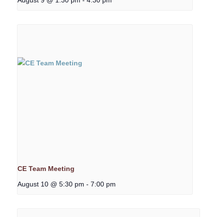
CE Team Meeting
August 10 @ 5:30 pm
-
7:00 pm