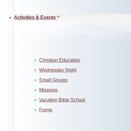
Activities & Events
Christian Education
Wednesday Night
Small Groups
Missions
Vacation Bible School
Forms