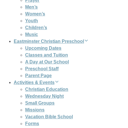
Prayer
Men’s
Women’s
Youth
Children’s
Music
Eastminster Christian Preschool
Upcoming Dates
Classes and Tuition
A Day at Our School
Preschool Staff
Parent Page
Activities & Events
Christian Education
Wednesday Night
Small Groups
Missions
Vacation Bible School
Forms