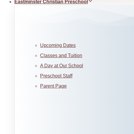
Eastminster Christian Preschool
Upcoming Dates
Classes and Tuition
A Day at Our School
Preschool Staff
Parent Page