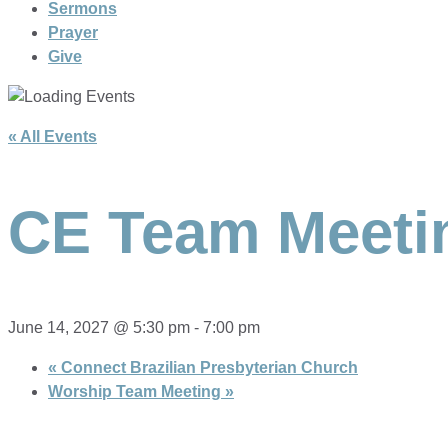
Sermons
Prayer
Give
« All Events
CE Team Meeti
June 14, 2027 @ 5:30 pm
-
7:00 pm
«
Connect Brazilian Presbyterian Church
Worship Team Meeting
»