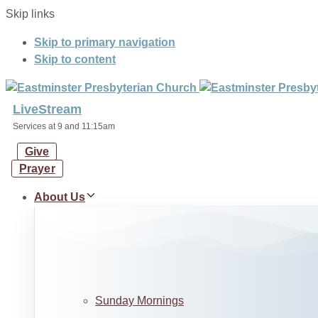
Skip links
Skip to primary navigation
Skip to content
LiveStream
Services at 9 and 11:15am
Give
Prayer
About Us
Sunday Mornings