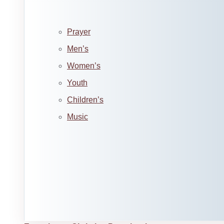
Prayer
Men’s
Women’s
Youth
Children’s
Music