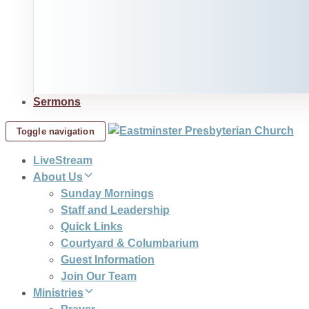
Sermons
Toggle navigation
LiveStream
About Us
Sunday Mornings
Staff and Leadership
Quick Links
Courtyard & Columbarium
Guest Information
Join Our Team
Ministries