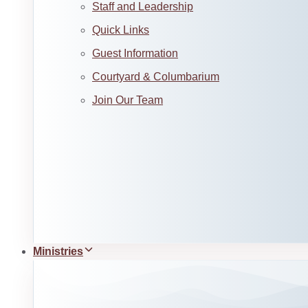
Staff and Leadership
Quick Links
Guest Information
Courtyard & Columbarium
Join Our Team
Ministries