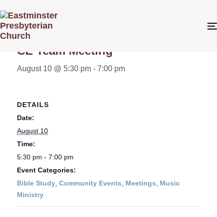
« All Events
CE Team Meeting
August 10 @ 5:30 pm
-
7:00 pm
DETAILS
Date:
August 10
Time:
5:30 pm - 7:00 pm
Event Categories:
Bible Study
,
Community Events
,
Meetings
,
Music
Ministry