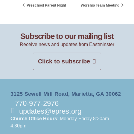
Preschool Parent Night
Worship Team Meeting
Subscribe to our mailing list
Receive news and updates from Eastminster
Click to subscribe
3125 Sewell Mill Road, Marietta, GA 30062
770-977-2976
updates@epres.org
Church Office Hours:
Monday-Friday 8:30am-
4:30pm