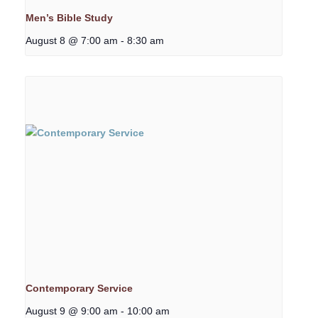
Men’s Bible Study
August 8 @ 7:00 am
-
8:30 am
Contemporary Service
August 9 @ 9:00 am
-
10:00 am