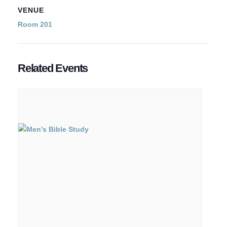
VENUE
Room 201
Related Events