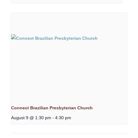
Connect Brazilian Presbyterian Church
August 9 @ 1:30 pm
-
4:30 pm