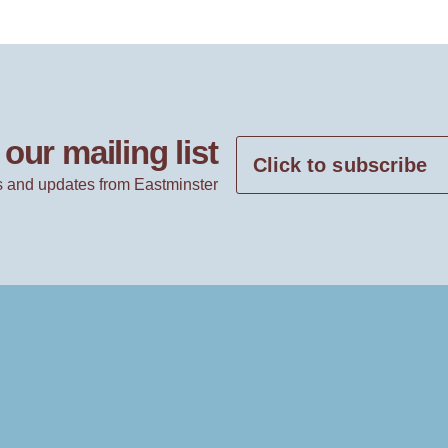
our mailing list
Click to subscribe
 and updates from Eastminster