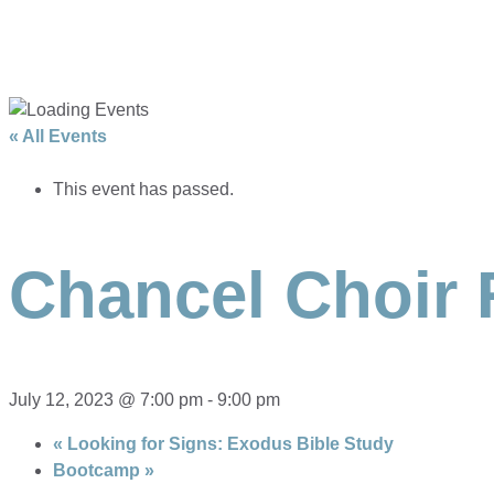
« All Events
This event has passed.
Chancel Choir 
July 12, 2023 @ 7:00 pm
-
9:00 pm
«
Looking for Signs: Exodus Bible Study
Bootcamp
»