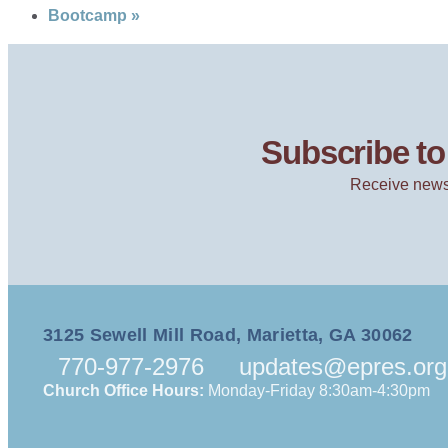
Bootcamp
»
Subscribe to 
Receive news
3125 Sewell Mill Road, Marietta, GA 30062
770-977-2976
updates@epres.org
Church Office Hours:
Monday-Friday 8:30am-4:30pm