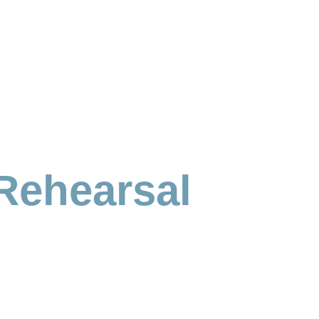
Rehearsal