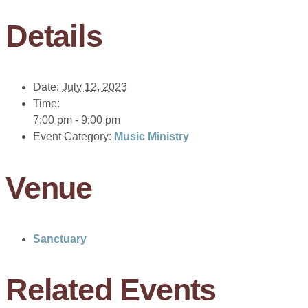
Details
Date:
July 12, 2023
Time:
7:00 pm - 9:00 pm
Event Category:
Music Ministry
Venue
Sanctuary
Related Events