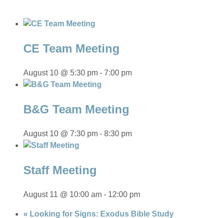
CE Team Meeting
August 10 @ 5:30 pm
-
7:00 pm
B&G Team Meeting
August 10 @ 7:30 pm
-
8:30 pm
Staff Meeting
August 11 @ 10:00 am
-
12:00 pm
«
Looking for Signs: Exodus Bible Study