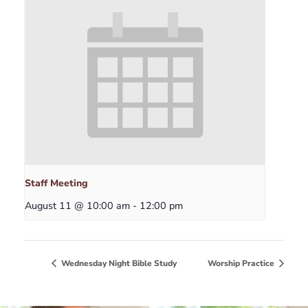
Staff Meeting
August 11 @ 10:00 am
-
12:00 pm
Wednesday Night Bible Study
Worship Practice