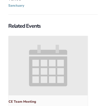
Sanctuary
Related Events
CE Team Meeting