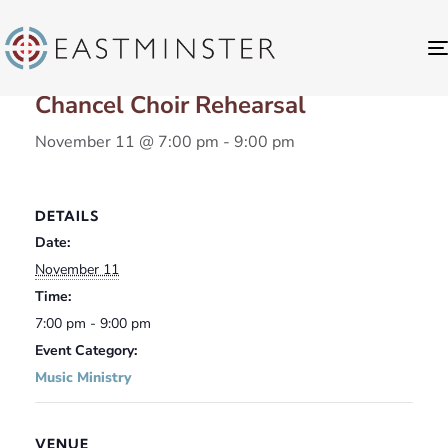
« All Events
Chancel Choir Rehearsal
November 11 @ 7:00 pm
-
9:00 pm
DETAILS
Date:
November 11
Time:
7:00 pm - 9:00 pm
Event Category:
Music Ministry
VENUE