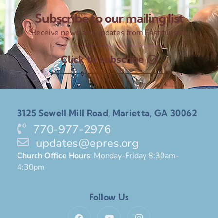
Subscribe to our mailing list
Receive news and updates from Eastminster
Click to subscribe
3125 Sewell Mill Road, Marietta, GA 30062
770-977-2976
updates@epres.org
Church Office Hours:
Monday-Friday 8:30am-
4:30pm
Follow Us