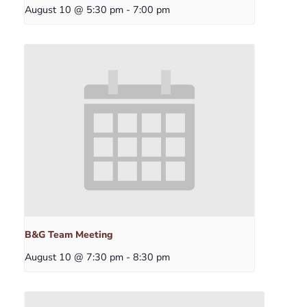
August 10 @ 5:30 pm
-
7:00 pm
B&G Team Meeting
August 10 @ 7:30 pm
-
8:30 pm