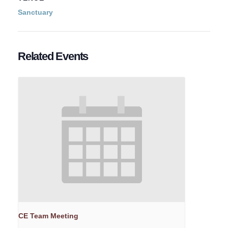
Sanctuary
Related Events
CE Team Meeting