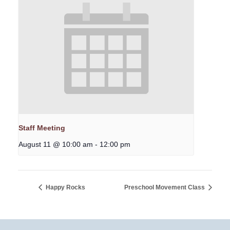
Staff Meeting
August 11 @ 10:00 am
-
12:00 pm
Happy Rocks
Preschool Movement Class