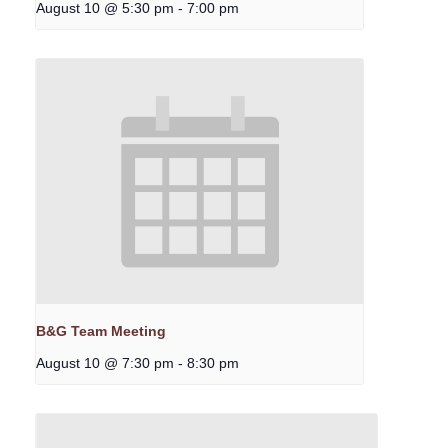
August 10 @ 5:30 pm
-
7:00 pm
B&G Team Meeting
August 10 @ 7:30 pm
-
8:30 pm