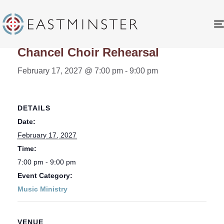
« All Events
Chancel Choir Rehearsal
February 17, 2027 @ 7:00 pm
-
9:00 pm
DETAILS
Date:
February 17, 2027
Time:
7:00 pm - 9:00 pm
Event Category:
Music Ministry
VENUE