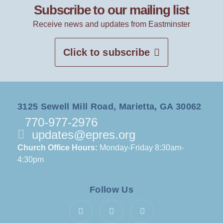
Subscribe to our mailing list
Receive news and updates from Eastminster
Click to subscribe
3125 Sewell Mill Road, Marietta, GA 30062
770-977-2976
updates@epres.org
Church Office Hours:
Monday-Friday 8:30am-
4:30pm
Follow Us