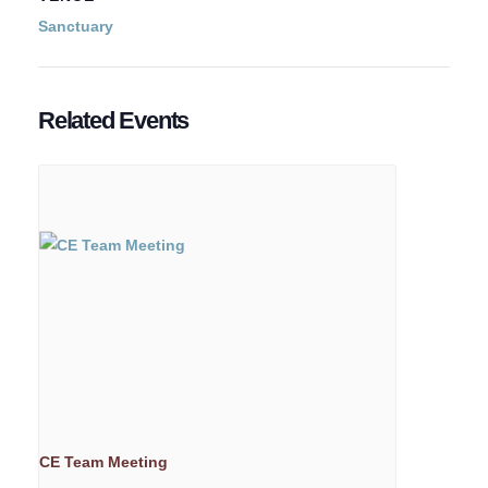
Sanctuary
Related Events
CE Team Meeting