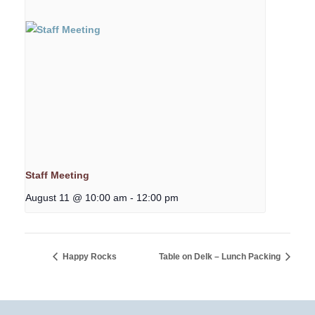
Staff Meeting
August 11 @ 10:00 am
-
12:00 pm
Happy Rocks
Table on Delk – Lunch Packing