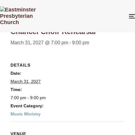
« All Events
Chancel Choir Rehearsal
March 31, 2027 @ 7:00 pm
-
9:00 pm
DETAILS
Date:
March 31, 2027
Time:
7:00 pm - 9:00 pm
Event Category:
Music Ministry
VENUE