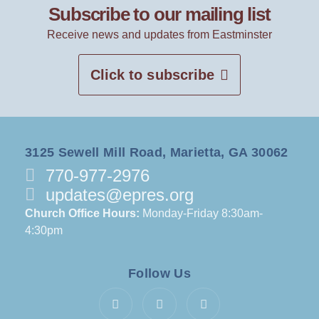
Subscribe to our mailing list
Receive news and updates from Eastminster
Click to subscribe
3125 Sewell Mill Road, Marietta, GA 30062
770-977-2976
updates@epres.org
Church Office Hours:
Monday-Friday 8:30am-
4:30pm
Follow Us