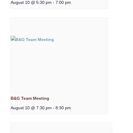
August 10 @ 5:30 pm
-
7:00 pm
B&G Team Meeting
August 10 @ 7:30 pm
-
8:30 pm