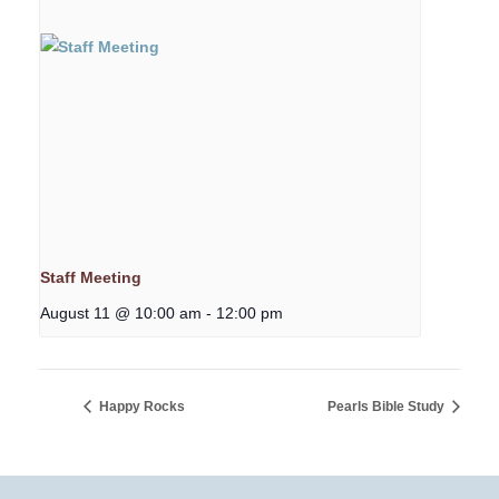
Staff Meeting
August 11 @ 10:00 am
-
12:00 pm
Happy Rocks
Pearls Bible Study