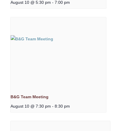
August 10 @ 5:30 pm
-
7:00 pm
B&G Team Meeting
August 10 @ 7:30 pm
-
8:30 pm