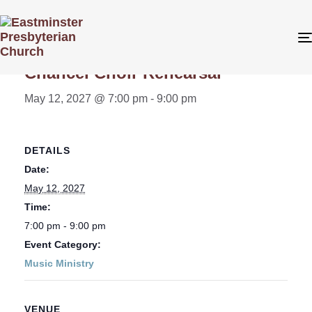
« All Events
Chancel Choir Rehearsal
May 12, 2027 @ 7:00 pm
-
9:00 pm
DETAILS
Date:
May 12, 2027
Time:
7:00 pm - 9:00 pm
Event Category:
Music Ministry
VENUE