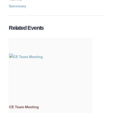
Sanctuary
Related Events
CE Team Meeting