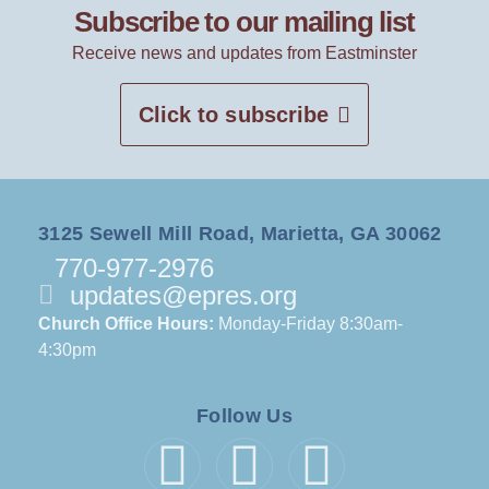
Subscribe to our mailing list
Receive news and updates from Eastminster
Click to subscribe
3125 Sewell Mill Road, Marietta, GA 30062
770-977-2976
updates@epres.org
Church Office Hours:
Monday-Friday 8:30am-
4:30pm
Follow Us