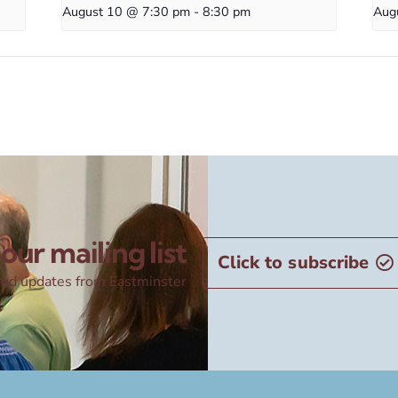
August 10 @ 7:30 pm
-
8:30 pm
Aug
our mailing list
Click to subscribe
nd updates from Eastminster