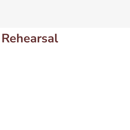
 Rehearsal