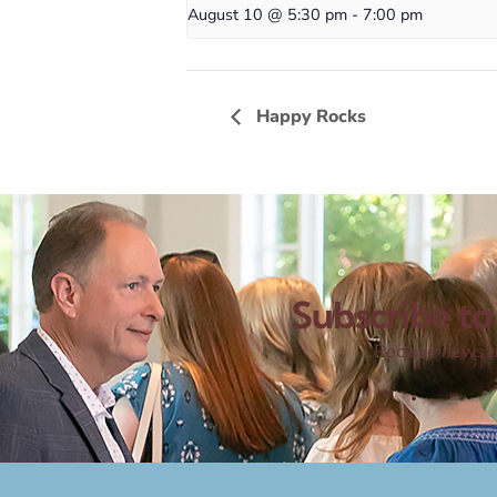
August 10 @ 5:30 pm
-
7:00 pm
Happy Rocks
Subscribe to 
Receive news a