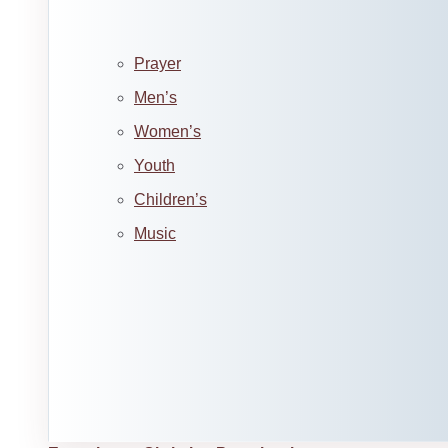
Prayer
Men’s
Women’s
Youth
Children’s
Music