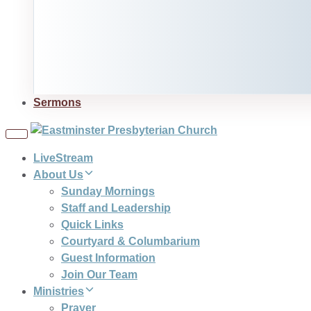
Sermons
Toggle
navigation
LiveStream
About Us
Sunday Mornings
Staff and Leadership
Quick Links
Courtyard & Columbarium
Guest Information
Join Our Team
Ministries
Prayer