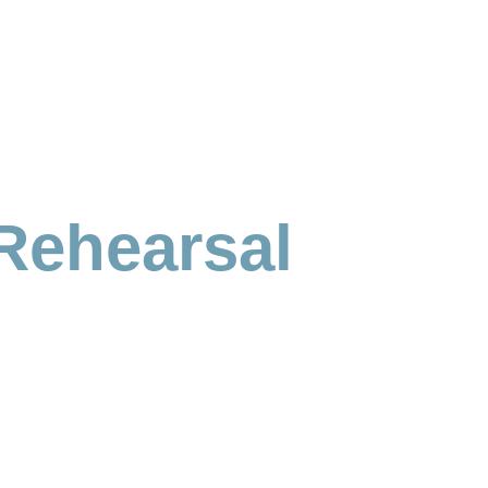
Rehearsal