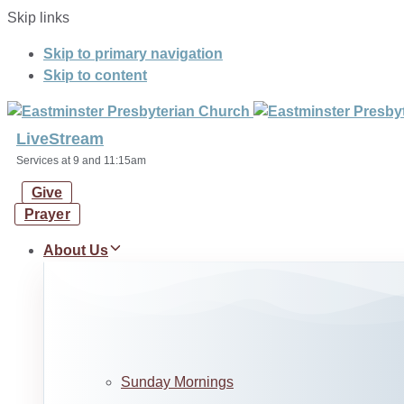
Skip links
Skip to primary navigation
Skip to content
LiveStream
Services at 9 and 11:15am
Give
Prayer
About Us
Sunday Mornings