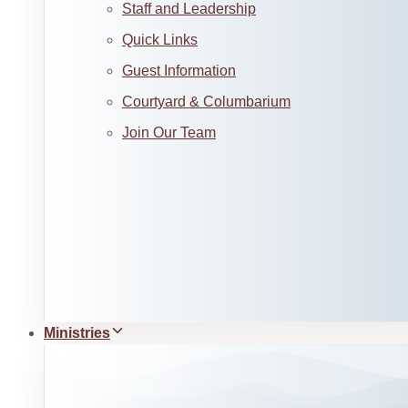
Staff and Leadership
Quick Links
Guest Information
Courtyard & Columbarium
Join Our Team
Ministries