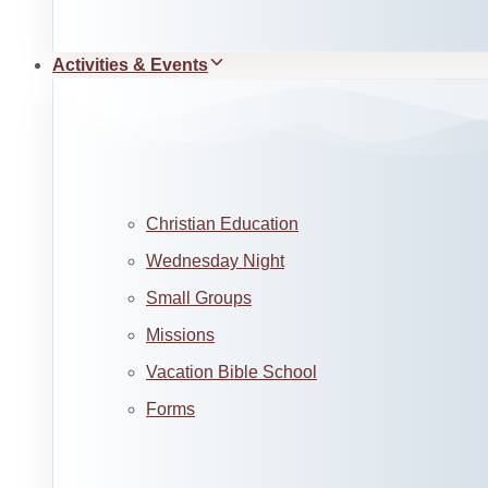
Activities & Events
Christian Education
Wednesday Night
Small Groups
Missions
Vacation Bible School
Forms