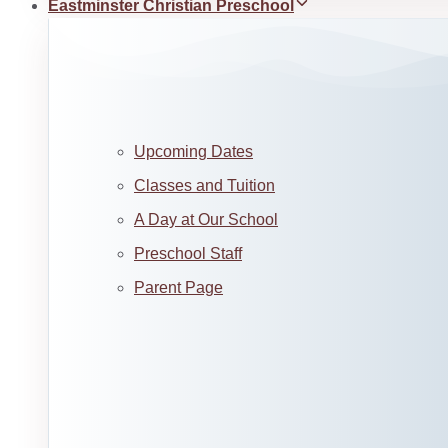
Eastminster Christian Preschool
Upcoming Dates
Classes and Tuition
A Day at Our School
Preschool Staff
Parent Page