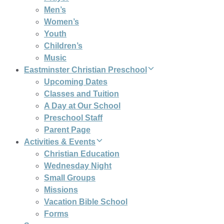
Men’s
Women’s
Youth
Children’s
Music
Eastminster Christian Preschool
Upcoming Dates
Classes and Tuition
A Day at Our School
Preschool Staff
Parent Page
Activities & Events
Christian Education
Wednesday Night
Small Groups
Missions
Vacation Bible School
Forms