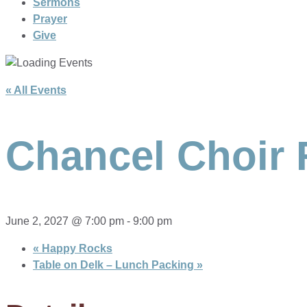
Sermons
Prayer
Give
« All Events
Chancel Choir 
June 2, 2027 @ 7:00 pm
-
9:00 pm
«
Happy Rocks
Table on Delk – Lunch Packing
»