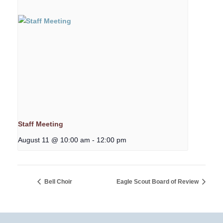
Staff Meeting
August 11 @ 10:00 am
-
12:00 pm
Bell Choir
Eagle Scout Board of Review