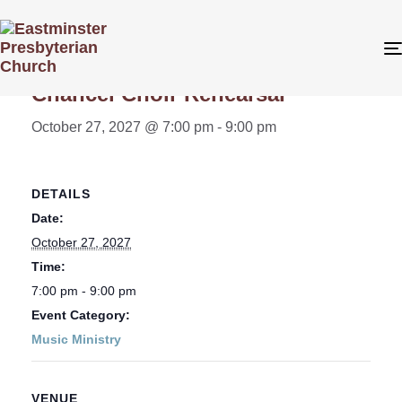
« All Events
Chancel Choir Rehearsal
October 27, 2027 @ 7:00 pm
-
9:00 pm
DETAILS
Date:
October 27, 2027
Time:
7:00 pm - 9:00 pm
Event Category:
Music Ministry
VENUE