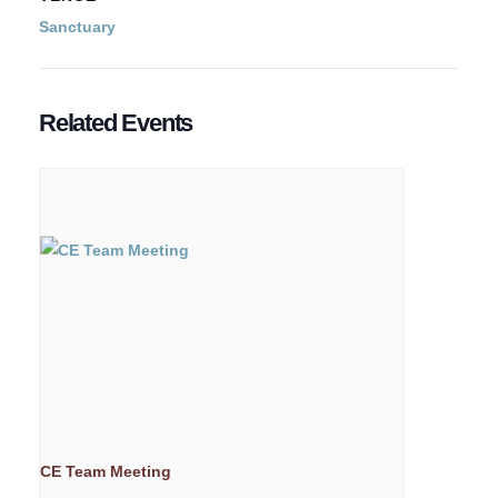
Sanctuary
Related Events
CE Team Meeting