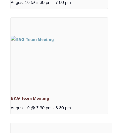
August 10 @ 5:30 pm
-
7:00 pm
B&G Team Meeting
August 10 @ 7:30 pm
-
8:30 pm