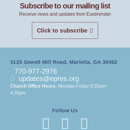
Subscribe to our mailing list
Receive news and updates from Eastminster
Click to subscribe
3125 Sewell Mill Road, Marietta, GA 30062
770-977-2976
updates@epres.org
Church Office Hours:
Monday-Friday 8:30am-
4:30pm
Follow Us