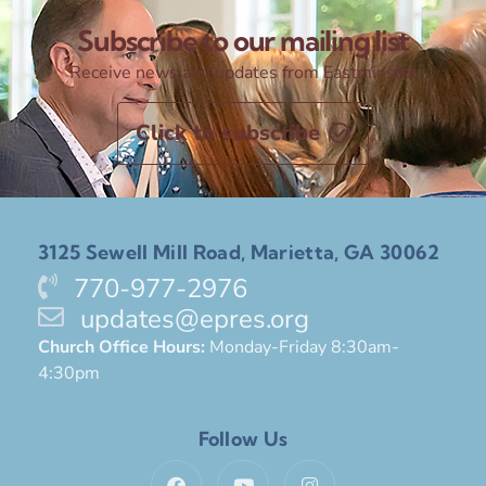
Subscribe to our mailing list
Receive news and updates from Eastminster
Click to subscribe
3125 Sewell Mill Road, Marietta, GA 30062
770-977-2976
updates@epres.org
Church Office Hours:
Monday-Friday 8:30am-
4:30pm
Follow Us