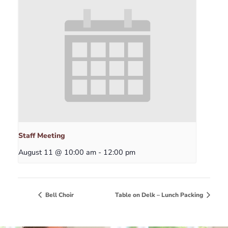
Staff Meeting
August 11 @ 10:00 am
-
12:00 pm
Bell Choir
Table on Delk – Lunch Packing