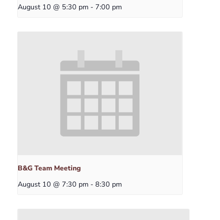
August 10 @ 5:30 pm
-
7:00 pm
B&G Team Meeting
August 10 @ 7:30 pm
-
8:30 pm