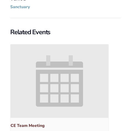
Sanctuary
Related Events
CE Team Meeting