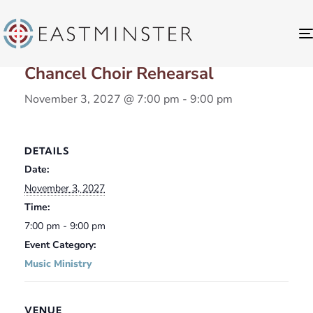
« All Events
Chancel Choir Rehearsal
November 3, 2027 @ 7:00 pm
-
9:00 pm
DETAILS
Date:
November 3, 2027
Time:
7:00 pm - 9:00 pm
Event Category:
Music Ministry
VENUE