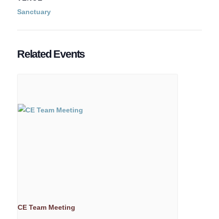
Sanctuary
Related Events
CE Team Meeting