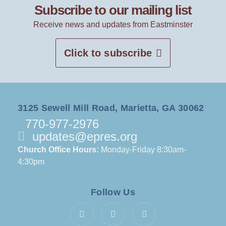
Subscribe to our mailing list
Receive news and updates from Eastminster
Click to subscribe
3125 Sewell Mill Road, Marietta, GA 30062
770-977-2976
updates@epres.org
Church Office Hours:
Monday-Friday 8:30am-
4:30pm
Follow Us