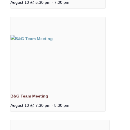
August 10 @ 5:30 pm
-
7:00 pm
B&G Team Meeting
August 10 @ 7:30 pm
-
8:30 pm