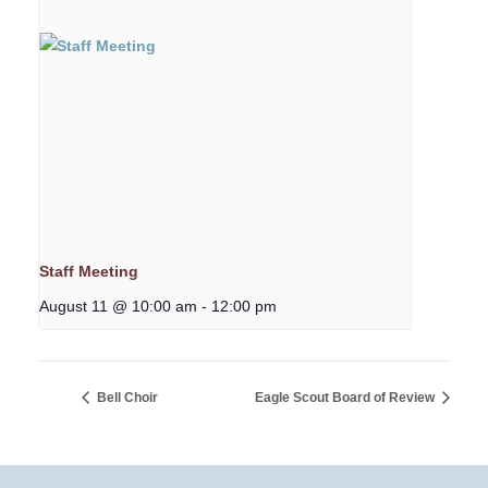
Staff Meeting
August 11 @ 10:00 am
-
12:00 pm
Bell Choir
Eagle Scout Board of Review