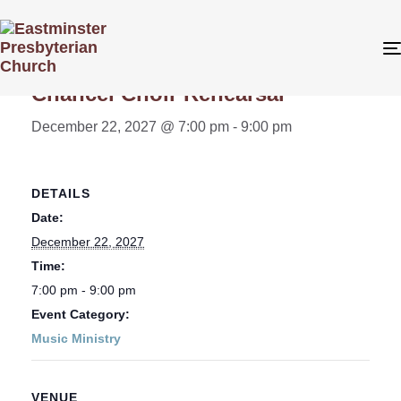
« All Events
Chancel Choir Rehearsal
December 22, 2027 @ 7:00 pm
-
9:00 pm
DETAILS
Date:
December 22, 2027
Time:
7:00 pm - 9:00 pm
Event Category:
Music Ministry
VENUE