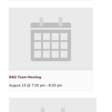
B&G Team Meeting
August 10 @ 7:30 pm
-
8:30 pm