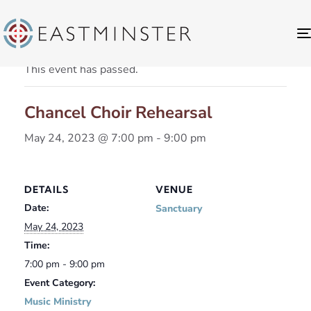
« All Events
This event has passed.
Chancel Choir Rehearsal
May 24, 2023 @ 7:00 pm
-
9:00 pm
DETAILS
VENUE
Date:
Sanctuary
May 24, 2023
Time:
7:00 pm - 9:00 pm
Event Category:
Music Ministry