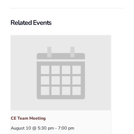
Related Events
CE Team Meeting
August 10 @ 5:30 pm
-
7:00 pm