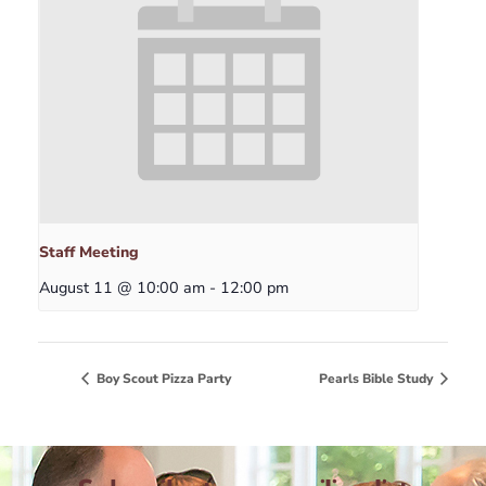
Staff Meeting
August 11 @ 10:00 am
-
12:00 pm
Boy Scout Pizza Party
Pearls Bible Study