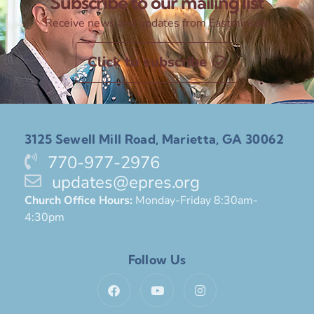
Subscribe to our mailing list
Receive news and updates from Eastminster
Click to subscribe
3125 Sewell Mill Road, Marietta, GA 30062
770-977-2976
updates@epres.org
Church Office Hours:
Monday-Friday 8:30am-
4:30pm
Follow Us