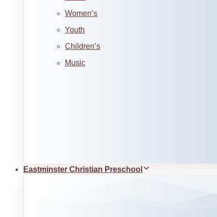
Women’s
Youth
Children’s
Music
Eastminster Christian Preschool