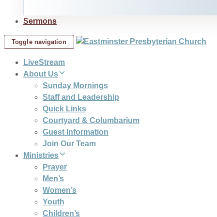
Sermons
Toggle navigation
LiveStream
About Us
Sunday Mornings
Staff and Leadership
Quick Links
Courtyard & Columbarium
Guest Information
Join Our Team
Ministries
Prayer
Men’s
Women’s
Youth
Children’s