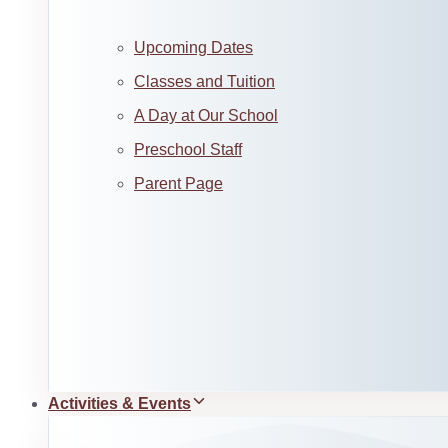
Upcoming Dates
Classes and Tuition
A Day at Our School
Preschool Staff
Parent Page
Activities & Events