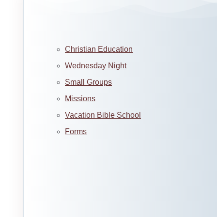
Christian Education
Wednesday Night
Small Groups
Missions
Vacation Bible School
Forms