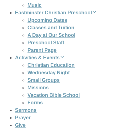
Music
Eastminster Christian Preschool
Upcoming Dates
Classes and Tuition
A Day at Our School
Preschool Staff
Parent Page
Activities & Events
Christian Education
Wednesday Night
Small Groups
Missions
Vacation Bible School
Forms
Sermons
Prayer
Give