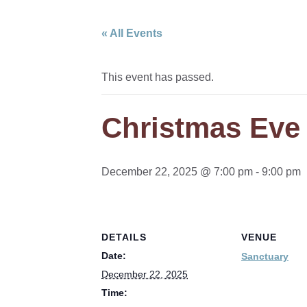
« All Events
This event has passed.
Christmas Eve
December 22, 2025 @ 7:00 pm
-
9:00 pm
DETAILS
VENUE
Date:
Sanctuary
December 22, 2025
Time: