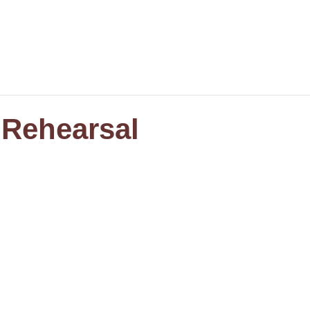
 Rehearsal