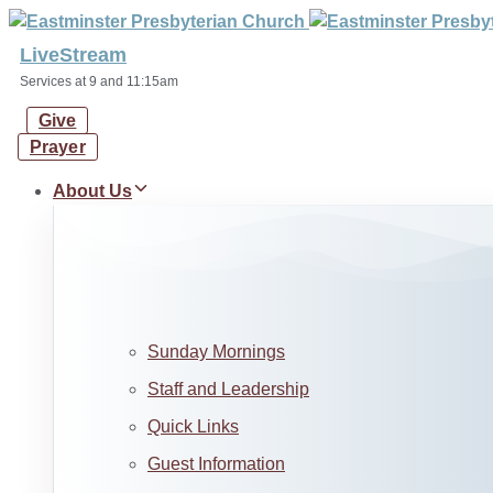
Skip
Skip
links
to
LiveStream
primary
Services at 9 and 11:15am
navigation
Give
Skip
Prayer
to
content
About Us
Sunday Mornings
Staff and Leadership
Quick Links
Guest Information