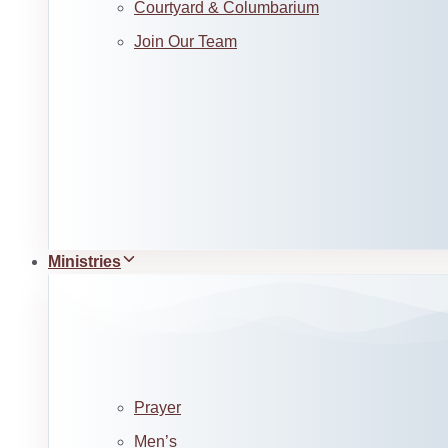
Courtyard & Columbarium
Join Our Team
Ministries
Prayer
Men’s