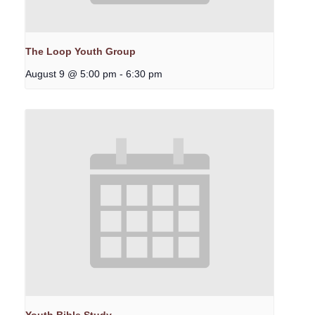
The Loop Youth Group
August 9 @ 5:00 pm
-
6:30 pm