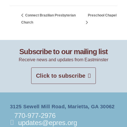
Connect Brazilian Presbyterian
Preschool Chapel
Church
Subscribe to our mailing list
Receive news and updates from Eastminster
Click to subscribe
3125 Sewell Mill Road, Marietta, GA 30062
770-977-2976
updates@epres.org