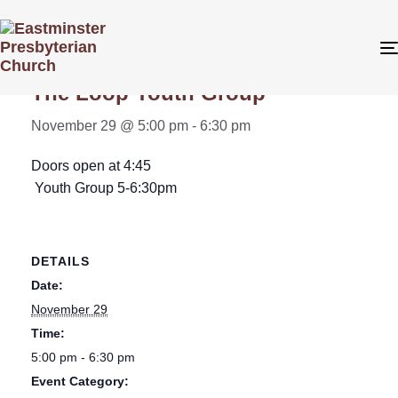
« All Events
The Loop Youth Group
November 29 @ 5:00 pm
-
6:30 pm
Doors open at 4:45
Youth Group 5-6:30pm
DETAILS
Date:
November 29
Time:
5:00 pm - 6:30 pm
Event Category: