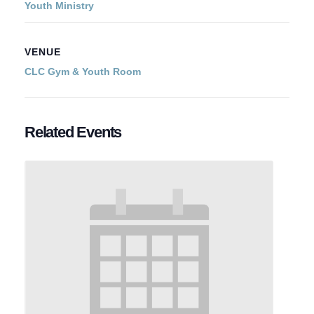
Youth Ministry
VENUE
CLC Gym & Youth Room
Related Events