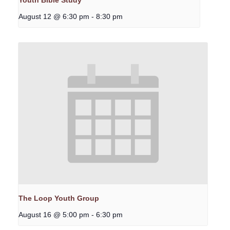
Youth Bible Study
August 12 @ 6:30 pm
-
8:30 pm
The Loop Youth Group
August 16 @ 5:00 pm
-
6:30 pm