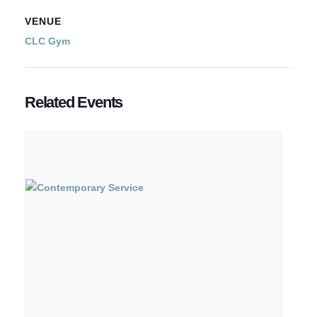
VENUE
CLC Gym
Related Events