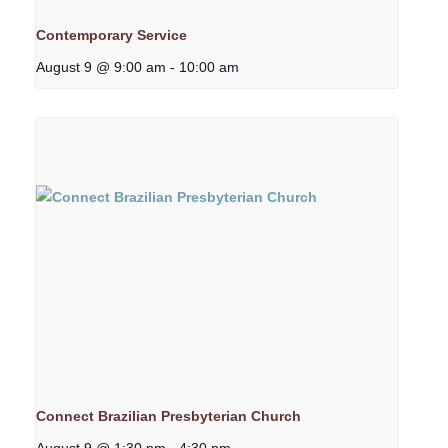
Contemporary Service
August 9 @ 9:00 am
-
10:00 am
Connect Brazilian Presbyterian Church
August 9 @ 1:30 pm
-
4:30 pm