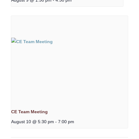
CE Team Meeting
August 10 @ 5:30 pm
-
7:00 pm