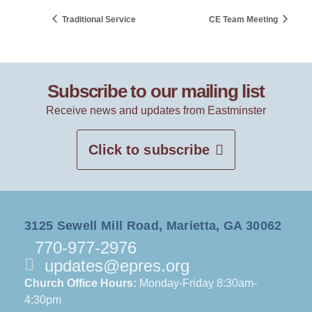
Traditional Service
CE Team Meeting
Subscribe to our mailing list
Receive news and updates from Eastminster
Click to subscribe
3125 Sewell Mill Road, Marietta, GA 30062
770-977-2976
updates@epres.org
Church Office Hours:
Monday-Friday 8:30am-
4:30pm