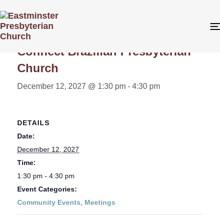
« All Events
Connect Brazilian Presbyterian
Church
December 12, 2027 @ 1:30 pm
-
4:30 pm
DETAILS
Date:
December 12, 2027
Time:
1:30 pm - 4:30 pm
Event Categories:
Community Events
,
Meetings