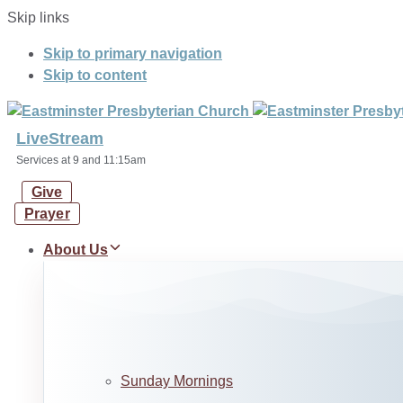
Skip links
Skip to primary navigation
Skip to content
LiveStream
Services at 9 and 11:15am
Give
Prayer
About Us
Sunday Mornings