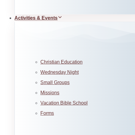
Activities & Events
Christian Education
Wednesday Night
Small Groups
Missions
Vacation Bible School
Forms