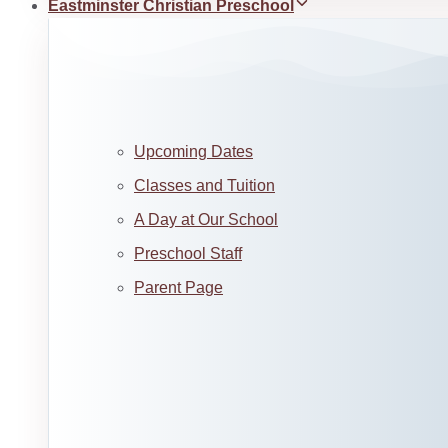
Eastminster Christian Preschool
Upcoming Dates
Classes and Tuition
A Day at Our School
Preschool Staff
Parent Page