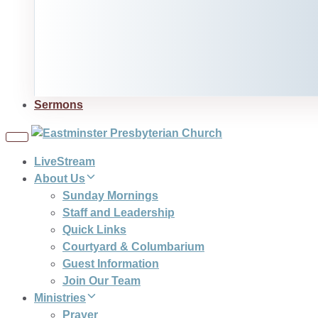
Sermons
Toggle
navigation
LiveStream
About Us
Sunday Mornings
Staff and Leadership
Quick Links
Courtyard & Columbarium
Guest Information
Join Our Team
Ministries
Prayer