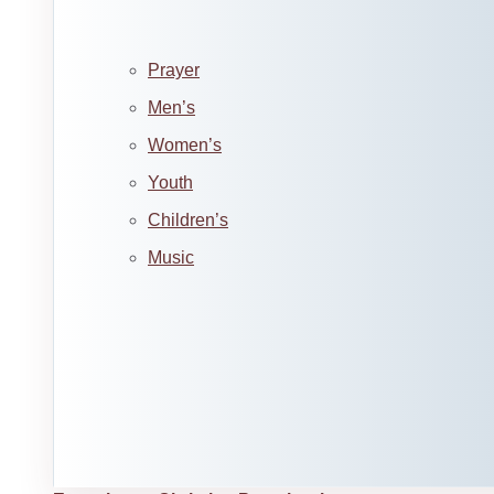
Prayer
Men’s
Women’s
Youth
Children’s
Music