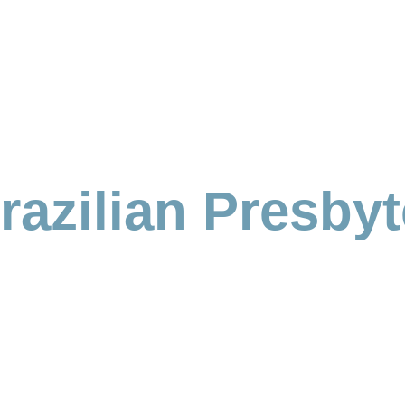
azilian Presbyt