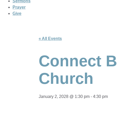
Sermons
Prayer
Give
« All Events
Connect Br
Church
January 2, 2028 @ 1:30 pm
-
4:30 pm