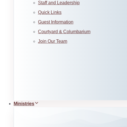
Staff and Leadership
Quick Links
Guest Information
Courtyard & Columbarium
Join Our Team
Ministries