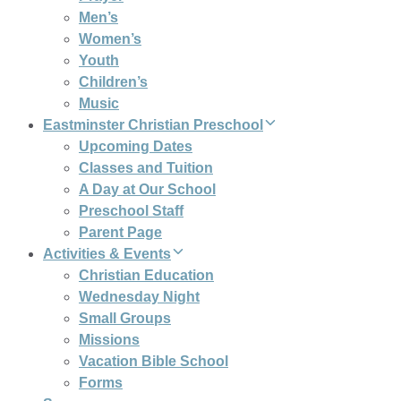
Men’s
Women’s
Youth
Children’s
Music
Eastminster Christian Preschool
Upcoming Dates
Classes and Tuition
A Day at Our School
Preschool Staff
Parent Page
Activities & Events
Christian Education
Wednesday Night
Small Groups
Missions
Vacation Bible School
Forms