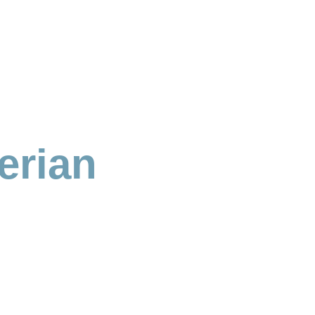
erian