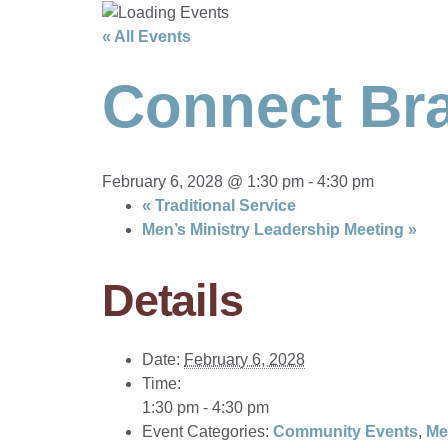
« All Events
Connect Bra
February 6, 2028 @ 1:30 pm
-
4:30 pm
«
Traditional Service
Men’s Ministry Leadership Meeting
»
Details
Date:
February 6, 2028
Time:
1:30 pm - 4:30 pm
Event Categories:
Community Events
,
Me