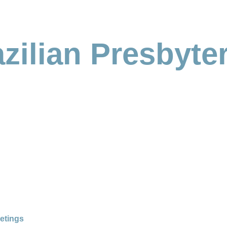
zilian Presbyte
etings