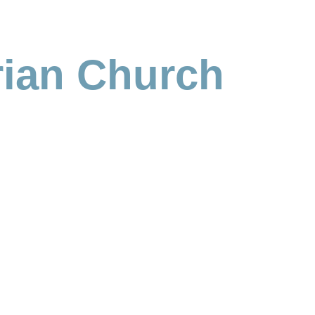
rian Church