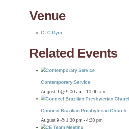
Venue
CLC Gym
Related Events
Contemporary Service
August 9 @ 9:00 am
-
10:00 am
Connect Brazilian Presbyterian Church
August 9 @ 1:30 pm
-
4:30 pm