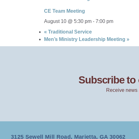
CE Team Meeting
August 10 @ 5:30 pm
-
7:00 pm
«
Traditional Service
Men’s Ministry Leadership Meeting
»
Subscribe to 
Receive news 
3125 Sewell Mill Road, Marietta, GA 30062