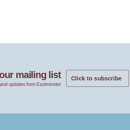
our mailing list
Click to subscribe
and updates from Eastminster