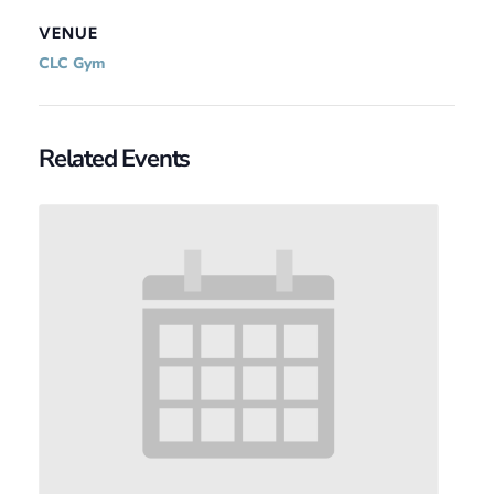
VENUE
CLC Gym
Related Events