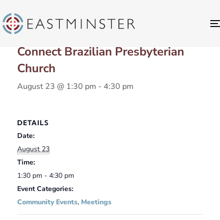
« All Events
Connect Brazilian Presbyterian
Church
August 23 @ 1:30 pm
-
4:30 pm
DETAILS
Date:
August 23
Time:
1:30 pm - 4:30 pm
Event Categories:
Community Events
,
Meetings