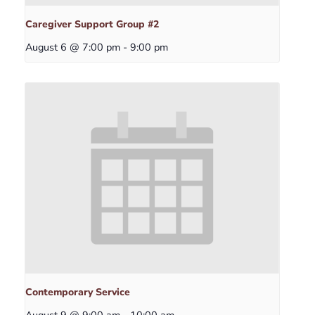
Caregiver Support Group #2
August 6 @ 7:00 pm
-
9:00 pm
Contemporary Service
August 9 @ 9:00 am
-
10:00 am