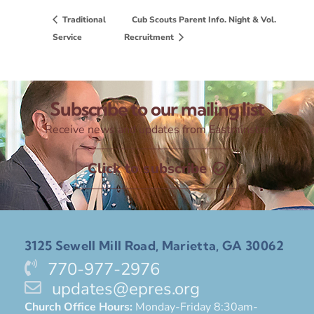
Traditional
Cub Scouts Parent Info. Night & Vol.
Service
Recruitment
Subscribe to our mailing list
Receive news and updates from Eastminster
Click to subscribe
3125 Sewell Mill Road, Marietta, GA 30062
770-977-2976
updates@epres.org
Church Office Hours:
Monday-Friday 8:30am-