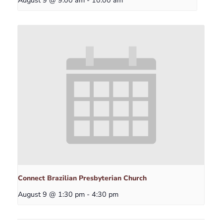
Connect Brazilian Presbyterian Church
August 9 @ 1:30 pm
-
4:30 pm