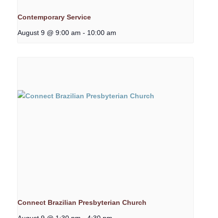
Contemporary Service
August 9 @ 9:00 am
-
10:00 am
Connect Brazilian Presbyterian Church
August 9 @ 1:30 pm
-
4:30 pm