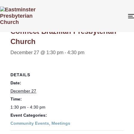
« All Events
Connect Brazilian Presbyterian
Church
December 27 @ 1:30 pm
-
4:30 pm
DETAILS
Date:
December 27
Time:
1:30 pm - 4:30 pm
Event Categories:
Community Events
,
Meetings