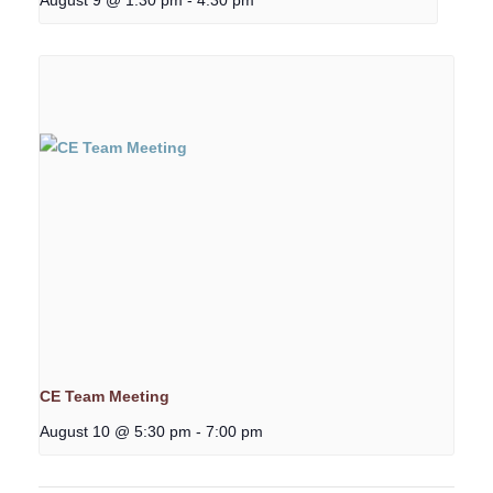
CE Team Meeting
August 10 @ 5:30 pm
-
7:00 pm