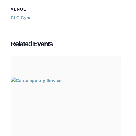
VENUE
CLC Gym
Related Events