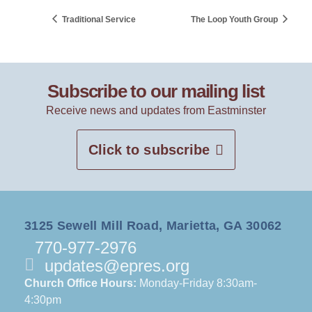
Traditional Service
The Loop Youth Group
Subscribe to our mailing list
Receive news and updates from Eastminster
Click to subscribe
3125 Sewell Mill Road, Marietta, GA 30062
770-977-2976
updates@epres.org
Church Office Hours:
Monday-Friday 8:30am-
4:30pm