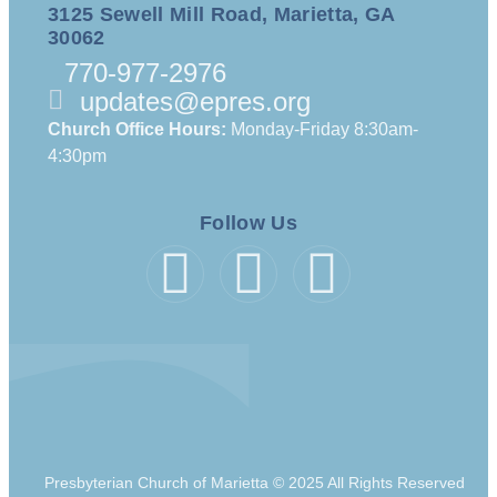
3125 Sewell Mill Road, Marietta, GA
30062
770-977-2976
updates@epres.org
Church Office Hours:
Monday-Friday 8:30am-
4:30pm
Follow Us
Presbyterian Church of Marietta © 2025 All Rights Reserved