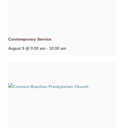
Contemporary Service
August 9 @ 9:00 am
-
10:00 am