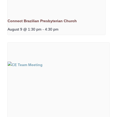
Connect Brazilian Presbyterian Church
August 9 @ 1:30 pm
-
4:30 pm