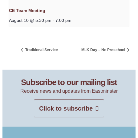
CE Team Meeting
August 10 @ 5:30 pm
-
7:00 pm
Traditional Service
MLK Day – No Preschool
Subscribe to our mailing list
Receive news and updates from Eastminster
Click to subscribe