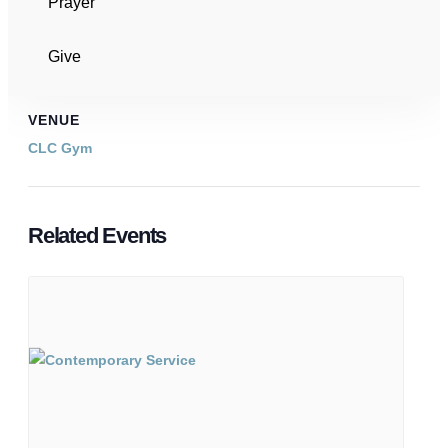
Prayer
Event Categories:
Community Events
,
Meetings
Give
VENUE
CLC Gym
Related Events