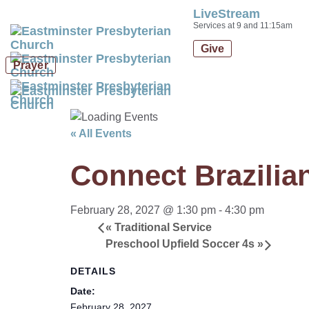
LiveStream
Skip
Skip
Services at 9 and 11:15am
links
to
Give
primary
Prayer
navigation
Skip
to
content
« All Events
Connect Brazilia
February 28, 2027 @ 1:30 pm
-
4:30 pm
«
Traditional Service
Preschool Upfield Soccer 4s
»
DETAILS
Date:
February 28, 2027