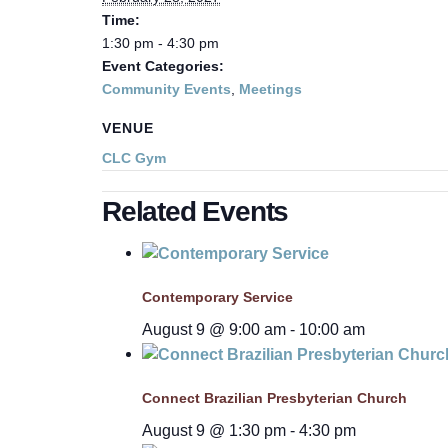
Time:
1:30 pm - 4:30 pm
Event Categories:
Community Events
,
Meetings
VENUE
CLC Gym
Related Events
Contemporary Service
August 9 @ 9:00 am
-
10:00 am
Connect Brazilian Presbyterian Church
August 9 @ 1:30 pm
-
4:30 pm