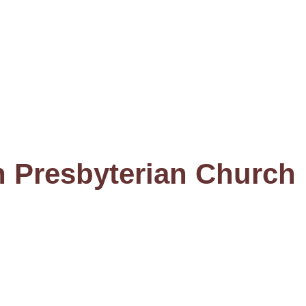
n Presbyterian Church