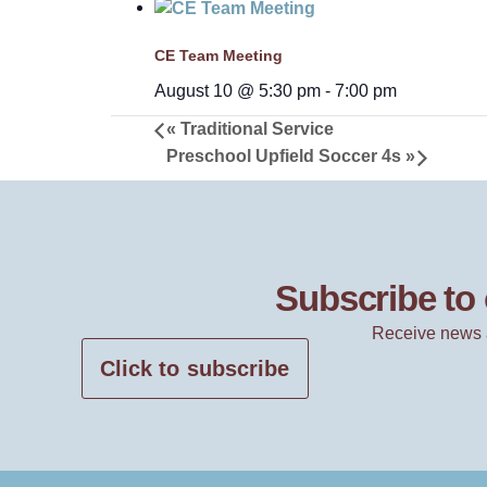
CE Team Meeting
August 10 @ 5:30 pm
-
7:00 pm
«
Traditional Service
Preschool Upfield Soccer 4s
»
Subscribe to 
Receive news 
Click to subscribe