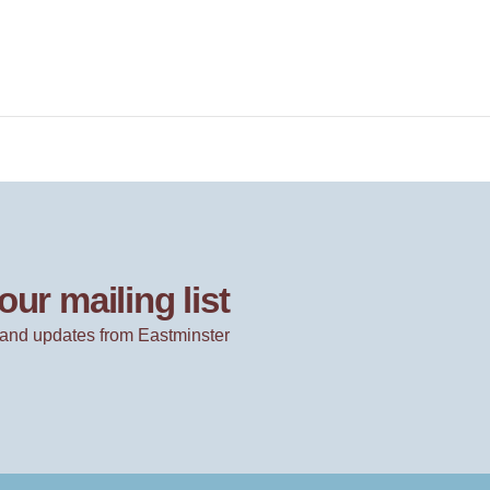
our mailing list
and updates from Eastminster