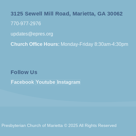
3125 Sewell Mill Road, Marietta, GA 30062
770-977-2976
updates@epres.org
Church Office Hours:
Monday-Friday 8:30am-4:30pm
Follow Us
Facebook
Youtube
Instagram
Presbyterian Church of Marietta © 2025 All Rights Reserved