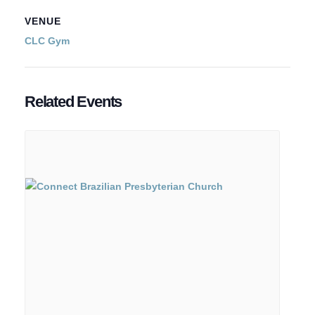
VENUE
CLC Gym
Related Events