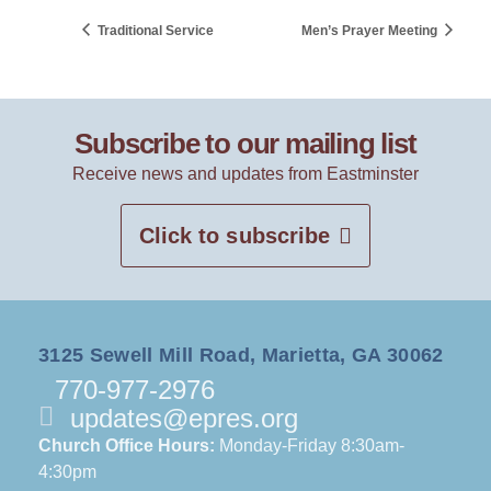
Traditional Service
Men’s Prayer Meeting
Subscribe to our mailing list
Receive news and updates from Eastminster
Click to subscribe
3125 Sewell Mill Road, Marietta, GA 30062
770-977-2976
updates@epres.org
Church Office Hours:
Monday-Friday 8:30am-
4:30pm