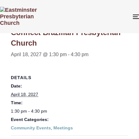
« All Events
Connect Brazilian Presbyterian
Church
April 18, 2027 @ 1:30 pm
-
4:30 pm
DETAILS
Date:
April 18, 2027
Time:
1:30 pm - 4:30 pm
Event Categories:
Community Events
,
Meetings