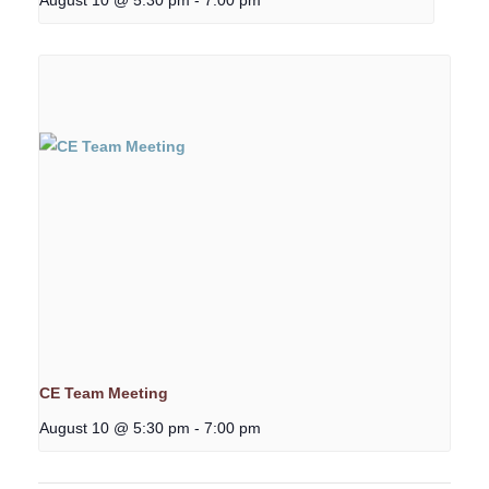
CE Team Meeting
August 10 @ 5:30 pm
-
7:00 pm