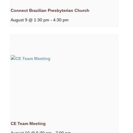
Connect Brazilian Presbyterian Church
August 9 @ 1:30 pm
-
4:30 pm
CE Team Meeting
August 10 @ 5:30 pm
-
7:00 pm