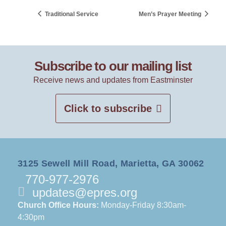
Traditional Service
Men’s Prayer Meeting
Subscribe to our mailing list
Receive news and updates from Eastminster
Click to subscribe
3125 Sewell Mill Road, Marietta, GA 30062
770-977-2976
updates@epres.org
Church Office Hours:
Monday-Friday 8:30am-
4:30pm