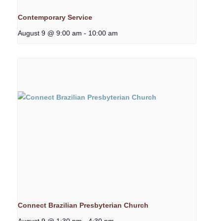
Contemporary Service
August 9 @ 9:00 am
-
10:00 am
Connect Brazilian Presbyterian Church
August 9 @ 1:30 pm
-
4:30 pm