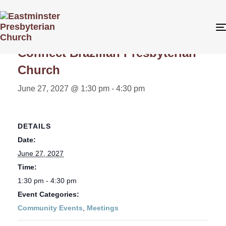
« All Events
Connect Brazilian Presbyterian
Church
June 27, 2027 @ 1:30 pm
-
4:30 pm
DETAILS
Date:
June 27, 2027
Time:
1:30 pm - 4:30 pm
Event Categories:
Community Events
,
Meetings