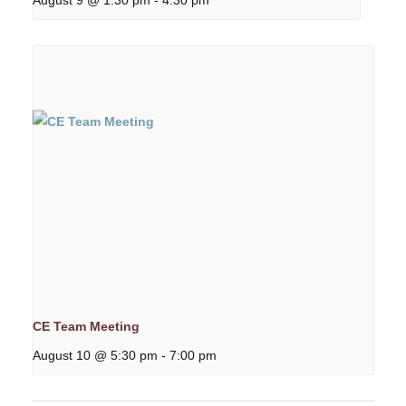
CE Team Meeting
August 10 @ 5:30 pm
-
7:00 pm