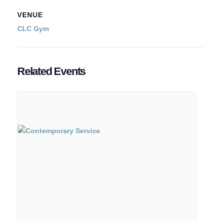
VENUE
CLC Gym
Related Events