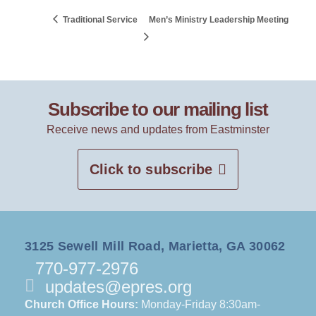
Traditional Service
Men’s Ministry Leadership Meeting
Subscribe to our mailing list
Receive news and updates from Eastminster
Click to subscribe
3125 Sewell Mill Road, Marietta, GA 30062
770-977-2976
updates@epres.org
Church Office Hours:
Monday-Friday 8:30am-