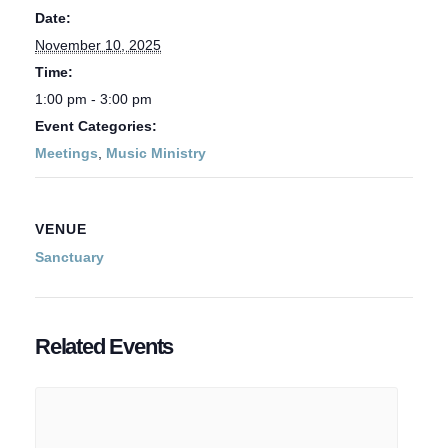
Date:
November 10, 2025
Time:
1:00 pm - 3:00 pm
Event Categories:
Meetings
,
Music Ministry
VENUE
Sanctuary
Related Events