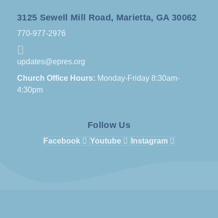
3125 Sewell Mill Road, Marietta, GA 30062
770-977-2976
updates@epres.org
Church Office Hours:
Monday-Friday 8:30am-
4:30pm
Follow Us
Facebook
Youtube
Instagram