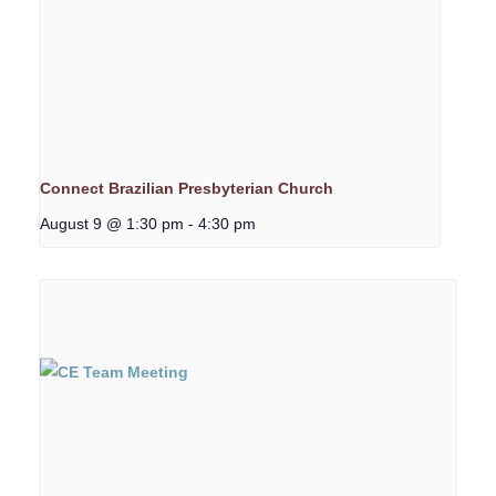
Connect Brazilian Presbyterian Church
August 9 @ 1:30 pm
-
4:30 pm