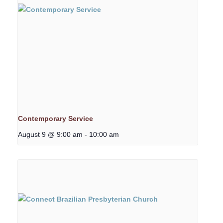
Contemporary Service
August 9 @ 9:00 am
-
10:00 am