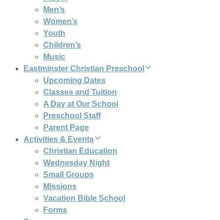
Men’s
Women’s
Youth
Children’s
Music
Eastminster Christian Preschool
Upcoming Dates
Classes and Tuition
A Day at Our School
Preschool Staff
Parent Page
Activities & Events
Christian Education
Wednesday Night
Small Groups
Missions
Vacation Bible School
Forms