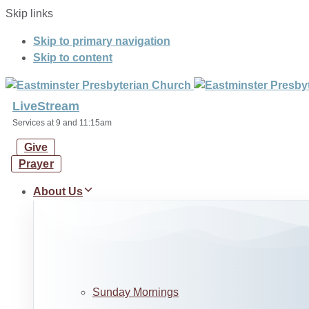
Skip links
Skip to primary navigation
Skip to content
LiveStream
Services at 9 and 11:15am
Give
Prayer
About Us
Sunday Mornings