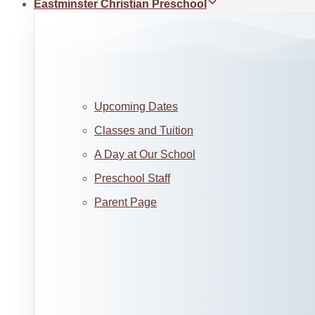
Eastminster Christian Preschool
Upcoming Dates
Classes and Tuition
A Day at Our School
Preschool Staff
Parent Page