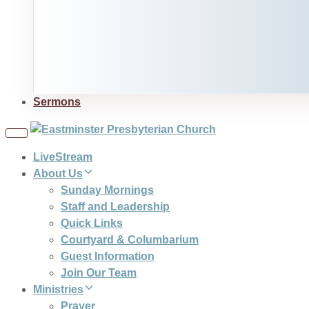
Sermons
Toggle
navigation
LiveStream
About Us
Sunday Mornings
Staff and Leadership
Quick Links
Courtyard & Columbarium
Guest Information
Join Our Team
Ministries
Prayer