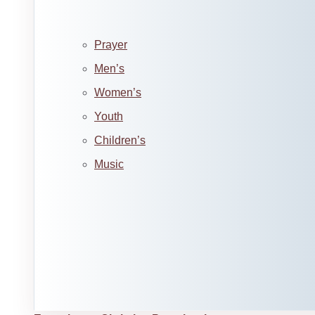
Prayer
Men’s
Women’s
Youth
Children’s
Music