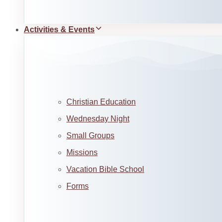
Activities & Events
Christian Education
Wednesday Night
Small Groups
Missions
Vacation Bible School
Forms