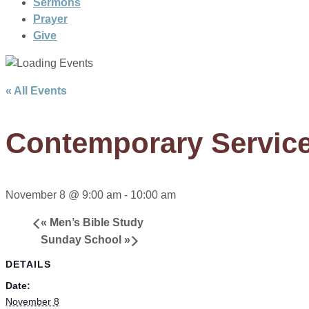
Sermons
Prayer
Give
« All Events
Contemporary Servic
November 8 @ 9:00 am
-
10:00 am
«
Men’s Bible Study
Sunday School
»
DETAILS
Date:
November 8