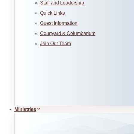
Staff and Leadership
Quick Links
Guest Information
Courtyard & Columbarium
Join Our Team
Ministries