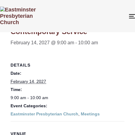
« All Events
Contemporary Service
February 14, 2027 @ 9:00 am
-
10:00 am
DETAILS
Date:
February 14, 2027
Time:
9:00 am - 10:00 am
Event Categories:
Eastminster Presbyterian Church
,
Meetings
VENUE