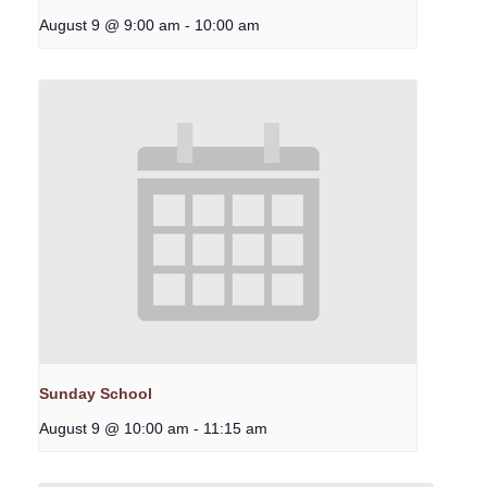
August 9 @ 9:00 am
-
10:00 am
Sunday School
August 9 @ 10:00 am
-
11:15 am