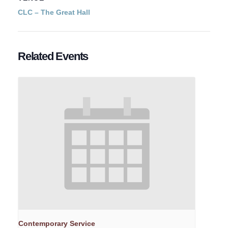
CLC – The Great Hall
Related Events
Contemporary Service