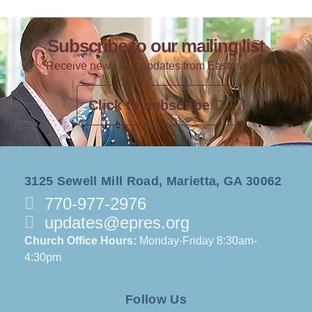
Subscribe to our mailing list
Receive news and updates from Eastminster
Click to subscribe
3125 Sewell Mill Road, Marietta, GA 30062
770-977-2976
updates@epres.org
Church Office Hours:
Monday-Friday 8:30am-
4:30pm
Follow Us