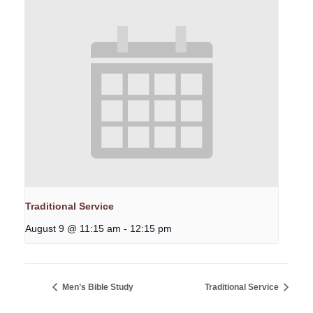
Traditional Service
August 9 @ 11:15 am
-
12:15 pm
Men’s Bible Study
Traditional Service