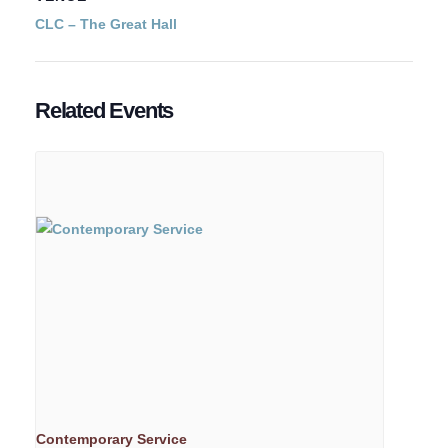
CLC – The Great Hall
Related Events
Contemporary Service