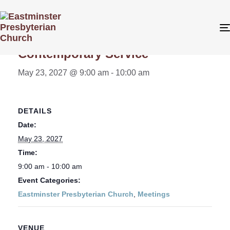
« All Events
Contemporary Service
May 23, 2027 @ 9:00 am
-
10:00 am
DETAILS
Date:
May 23, 2027
Time:
9:00 am - 10:00 am
Event Categories:
Eastminster Presbyterian Church
,
Meetings
VENUE