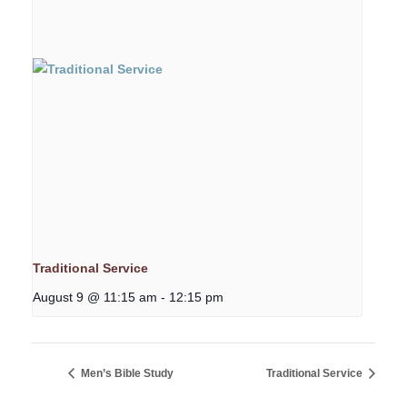
Traditional Service
August 9 @ 11:15 am
-
12:15 pm
Men’s Bible Study
Traditional Service