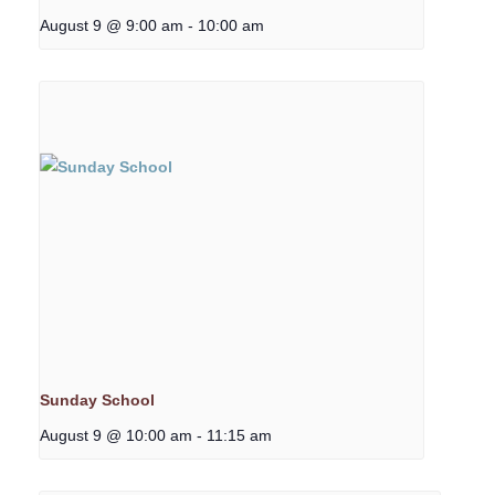
August 9 @ 9:00 am
-
10:00 am
Sunday School
August 9 @ 10:00 am
-
11:15 am