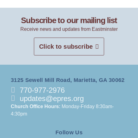
Subscribe to our mailing list
Receive news and updates from Eastminster
Click to subscribe
3125 Sewell Mill Road, Marietta, GA 30062
770-977-2976
updates@epres.org
Church Office Hours:
Monday-Friday 8:30am-
4:30pm
Follow Us