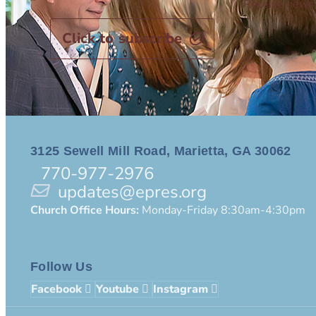
Receive news 
Click to subscribe
3125 Sewell Mill Road, Marietta, GA 30062
770-977-2976
updates@epres.org
Church Office Hours:
Monday-Friday 8:30am-4:30pm
Follow Us
Facebook
Youtube
Instagram