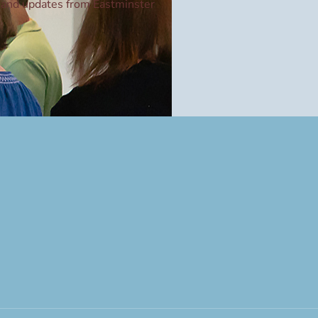
and updates from Eastminster