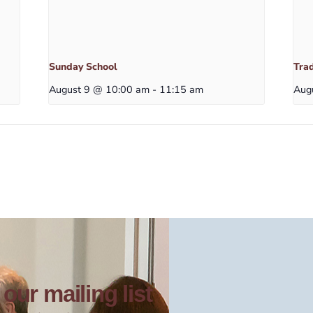
Sunday School
Trad
August 9 @ 10:00 am
-
11:15 am
Aug
our mailing list