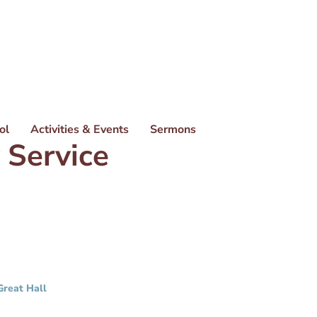
ol
Activities & Events
Sermons
 Service
Great Hall