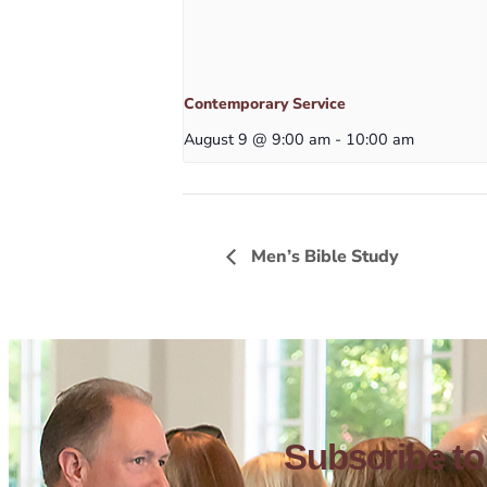
Contemporary Service
August 9 @ 9:00 am
-
10:00 am
Men’s Bible Study
Subscribe to 