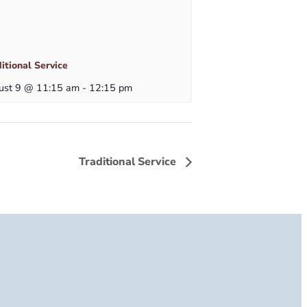
itional Service
ust 9 @ 11:15 am
-
12:15 pm
Traditional Service