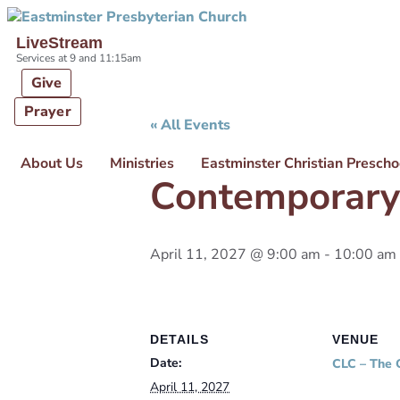
Skip links
Skip to primary navigation
Skip to content
LiveStream
Services at 9 and 11:15am
Give
Prayer
« All Events
About Us
Ministries
Eastminster Christian Prescho
Contemporary
April 11, 2027 @ 9:00 am
-
10:00 am
DETAILS
VENUE
Date:
CLC – The 
April 11, 2027