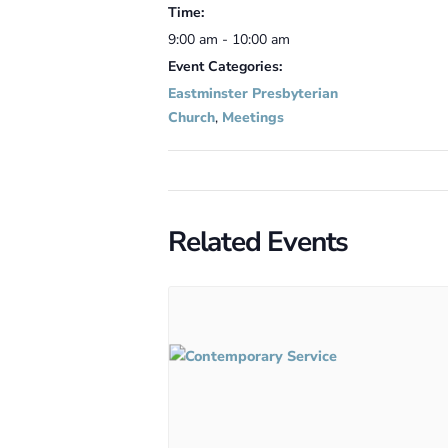
Time:
9:00 am - 10:00 am
Event Categories:
Eastminster Presbyterian
Church
,
Meetings
Related Events