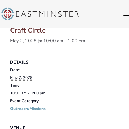
« All Events
Craft Circle
May 2, 2028 @ 10:00 am
-
1:00 pm
DETAILS
Date:
May 2, 2028
Time:
10:00 am - 1:00 pm
Event Category:
Outreach/Missions
VENUE