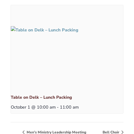
Table on Delk – Lunch Packing
October 1 @ 10:00 am
-
11:00 am
Men’s Ministry Leadership Meeting
Bell Choir