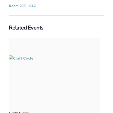
Room 203 – CLC
Related Events