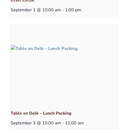
Craft Circle
September 1 @ 10:00 am
-
1:00 pm
Table on Delk – Lunch Packing
September 3 @ 10:00 am
-
11:00 am