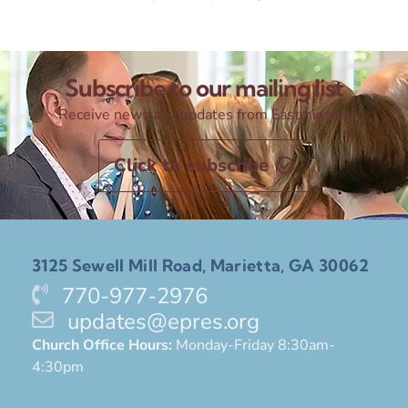
Subscribe to our mailing list
Receive news and updates from Eastminster
Click to subscribe
3125 Sewell Mill Road, Marietta, GA 30062
770-977-2976
updates@epres.org
Church Office Hours:
Monday-Friday 8:30am-
4:30pm