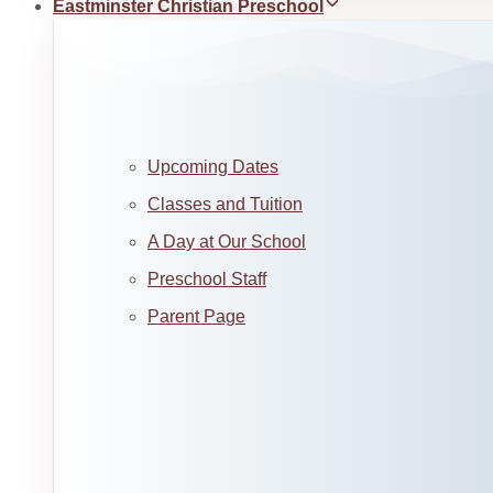
Eastminster Christian Preschool
Upcoming Dates
Classes and Tuition
A Day at Our School
Preschool Staff
Parent Page