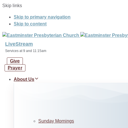
Skip links
Skip to primary navigation
Skip to content
LiveStream
Services at 9 and 11:15am
Give
Prayer
About Us
Sunday Mornings