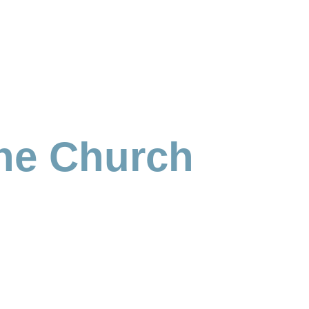
the Church