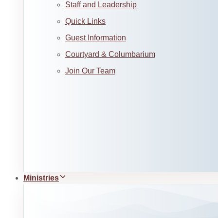
Staff and Leadership
Quick Links
Guest Information
Courtyard & Columbarium
Join Our Team
Ministries