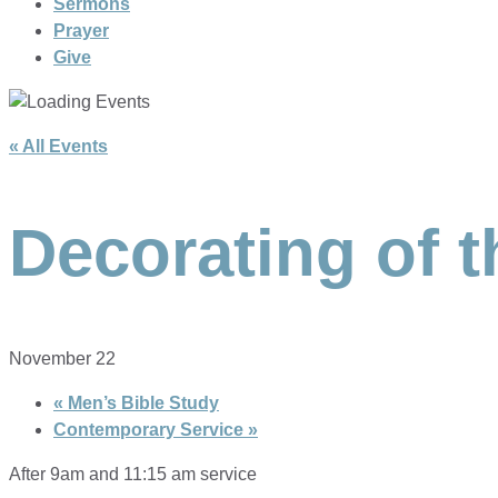
Sermons
Prayer
Give
« All Events
Decorating of 
November 22
«
Men’s Bible Study
Contemporary Service
»
After 9am and 11:15 am service