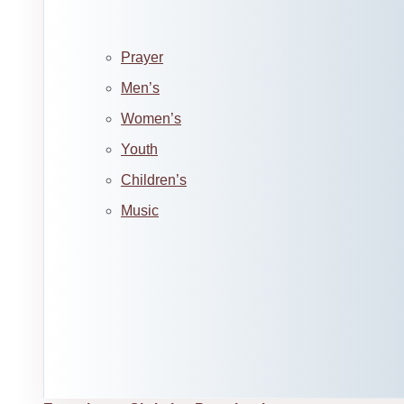
Prayer
Men’s
Women’s
Youth
Children’s
Music