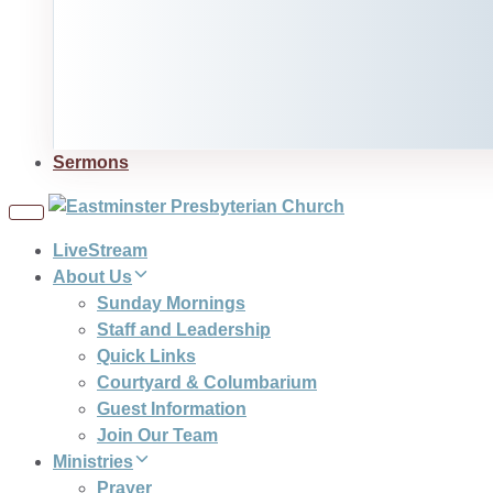
Sermons
Toggle
navigation
LiveStream
About Us
Sunday Mornings
Staff and Leadership
Quick Links
Courtyard & Columbarium
Guest Information
Join Our Team
Ministries
Prayer