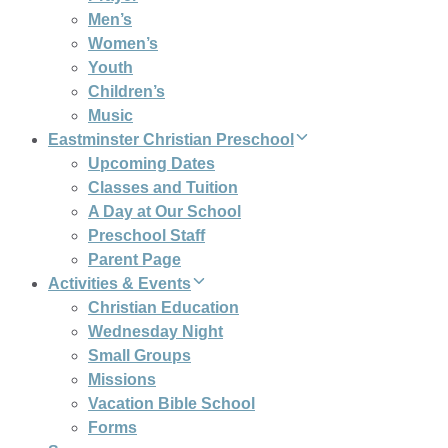
Men’s
Women’s
Youth
Children’s
Music
Eastminster Christian Preschool
Upcoming Dates
Classes and Tuition
A Day at Our School
Preschool Staff
Parent Page
Activities & Events
Christian Education
Wednesday Night
Small Groups
Missions
Vacation Bible School
Forms