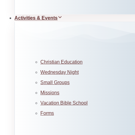
Activities & Events
Christian Education
Wednesday Night
Small Groups
Missions
Vacation Bible School
Forms