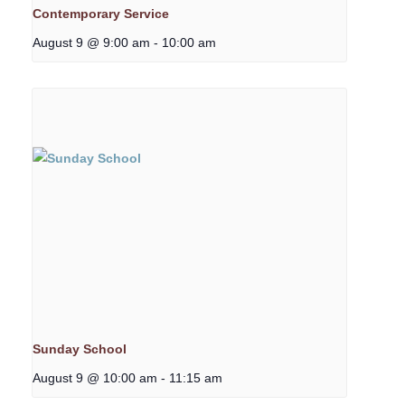
Contemporary Service
August 9 @ 9:00 am
-
10:00 am
Sunday School
August 9 @ 10:00 am
-
11:15 am