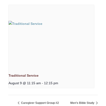
Traditional Service
August 9 @ 11:15 am
-
12:15 pm
Caregiver Support Group #2
Men’s Bible Study