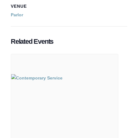
VENUE
Parlor
Related Events