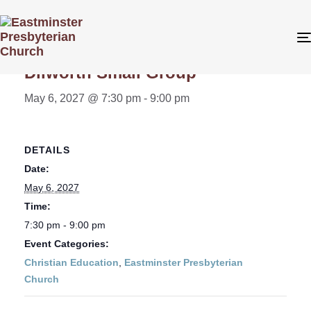
« All Events
Dilworth Small Group
May 6, 2027 @ 7:30 pm
-
9:00 pm
DETAILS
Date:
May 6, 2027
Time:
7:30 pm - 9:00 pm
Event Categories:
Christian Education
,
Eastminster Presbyterian
Church