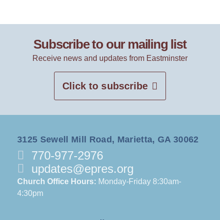
Subscribe to our mailing list
Receive news and updates from Eastminster
Click to subscribe
3125 Sewell Mill Road, Marietta, GA 30062
770-977-2976
updates@epres.org
Church Office Hours:
Monday-Friday 8:30am-
4:30pm